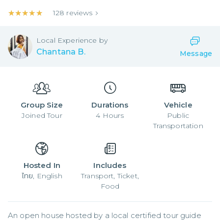
★★★★★
★★★★★
128
reviews
Local
Experience by
Chantana B.
Message
Group Size
Durations
Vehicle
Joined
Tour
4
Hours
Public
Transportation
Hosted In
Includes
ไทย, English
Transport, Ticket,
Food
An open house hosted by a local certified tour guide 