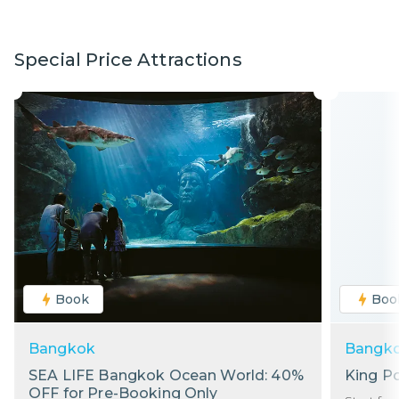
Special Price Attractions
Book
Boo
Bangkok
Bangk
SEA LIFE Bangkok Ocean World: 40%
King P
OFF for Pre-Booking Only