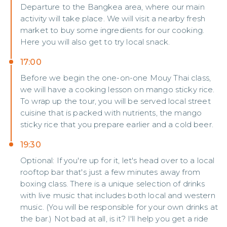
Departure to the Bangkea area, where our main
activity will take place. We will visit a nearby fresh
market to buy some ingredients for our cooking.
Here you will also get to try local snack.
17:00
Before we begin the one-on-one Mouy Thai class,
we will have a cooking lesson on mango sticky rice.
To wrap up the tour, you will be served local street
cuisine that is packed with nutrients, the mango
sticky rice that you prepare earlier and a cold beer.
19:30
Optional: If you're up for it, let's head over to a local
rooftop bar that's just a few minutes away from
boxing class. There is a unique selection of drinks
with live music that includes both local and western
music. (You will be responsible for your own drinks at
the bar.) Not bad at all, is it? I'll help you get a ride