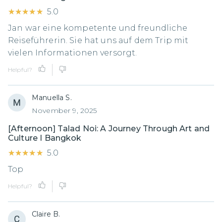
★★★★★
★★★★★
5.0
Jan war eine kompetente und freundliche
Reiseführerin. Sie hat uns auf dem Trip mit
vielen Informationen versorgt.
Helpful?
Manuella S.
November 9, 2025
[Afternoon] Talad Noi: A Journey Through Art and
Culture I Bangkok
★★★★★
★★★★★
5.0
Top
Helpful?
Claire B.