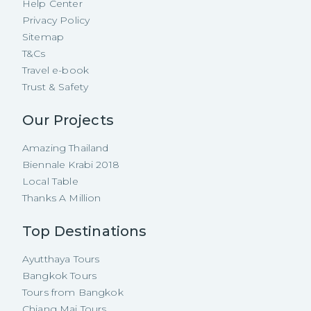
Help Center
Privacy Policy
Sitemap
T&Cs
Travel e-book
Trust & Safety
Our Projects
Amazing Thailand
Biennale Krabi 2018
Local Table
Thanks A Million
Top Destinations
Ayutthaya Tours
Bangkok Tours
Tours from Bangkok
Chiang Mai Tours