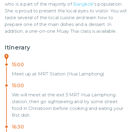
who is a part of the majority of 
Bangkok
's population. 
She is proud to present the local eyes to visitor. You will 
taste several of the local cuisine and learn how to 
prepare one of the main dishes and a dessert. In 
addition, a one-on-one Muay Thai class is available.
Itinerary
15:00
Meet up at MRT Station (Hua Lamphong)
15:00
We will meet at the exit 3 MRT Hua Lamphong
station, then go sightseeing and try some street
food in Chinatown before cooking and eating your
first dish.
16:30