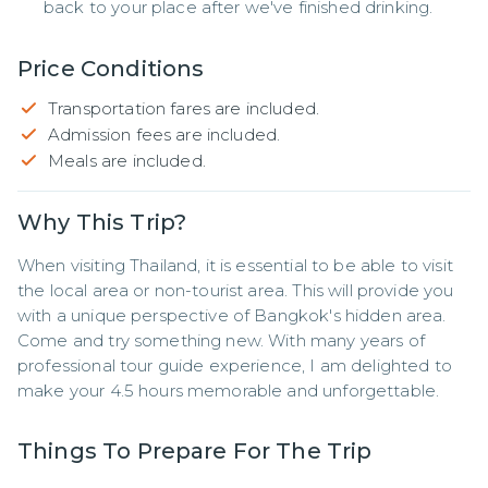
back to your place after we've finished drinking.
Price Conditions
Transportation fares are included.
Admission fees are included.
Meals are included.
Why This Trip?
When visiting Thailand, it is essential to be able to visit 
the local area or non-tourist area. This will provide you 
with a unique perspective of Bangkok's hidden area. 
Come and try something new. With many years of 
professional tour guide experience, I am delighted to 
make your 4.5 hours memorable and unforgettable.
Things To Prepare For The Trip