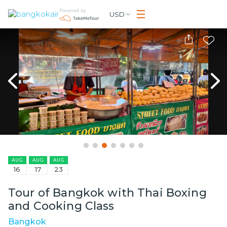
Powered by
USD
AUG
AUG
AUG
16
17
23
Tour of Bangkok with Thai Boxing
and Cooking Class
Bangkok