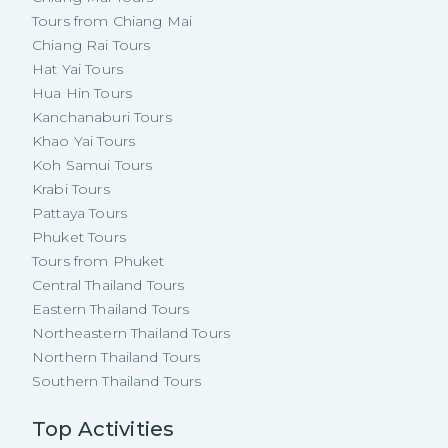
Tours from Chiang Mai
Chiang Rai Tours
Hat Yai Tours
Hua Hin Tours
Kanchanaburi Tours
Khao Yai Tours
Koh Samui Tours
Krabi Tours
Pattaya Tours
Phuket Tours
Tours from Phuket
Central Thailand Tours
Eastern Thailand Tours
Northeastern Thailand Tours
Northern Thailand Tours
Southern Thailand Tours
Top Activities