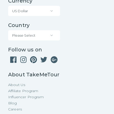
Currency
US Dollar
Country
Please Select
Follow us on
About TakeMeTour
About Us
Affiliate Program
Influencer Program
Blog
Careers