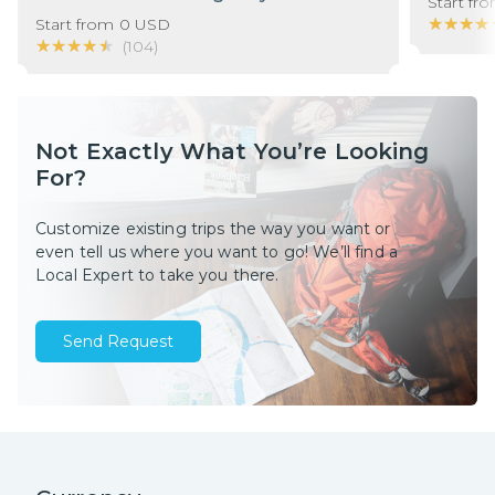
Start fr
★★★★
★★★★
Start from
0
USD
★★★★★
★★★★★
(
104
)
Not Exactly What You’re Looking
For?
Customize existing trips the way you want or
even tell us where you want to go! We’ll find a
Local Expert to take you there.
Send Request