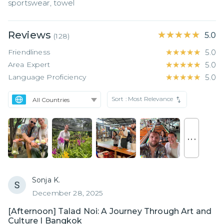
sportswear, towel
Reviews
★★★★★
★★★★★
5.0
(
128
)
Friendliness
★★★★★
★★★★★
5.0
Area Expert
★★★★★
★★★★★
5.0
Language Proficiency
★★★★★
★★★★★
5.0
Sort :
Most Relevance
. . .
Sonja K.
December 28, 2025
[Afternoon] Talad Noi: A Journey Through Art and
Culture I Bangkok