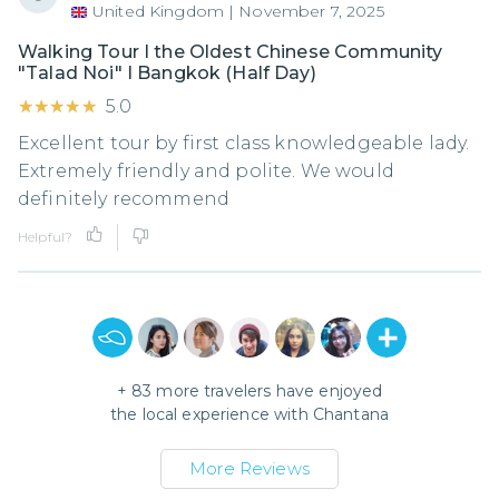
United Kingdom
|
November 7, 2025
Walking Tour I the Oldest Chinese Community
"Talad Noi" I Bangkok (Half Day)
★★★★★
★★★★★
5.0
Excellent tour by first class knowledgeable lady.
Extremely friendly and polite. We would
definitely recommend
Helpful?
+
83
more travelers have enjoyed
the local experience with
Chantana
More Reviews