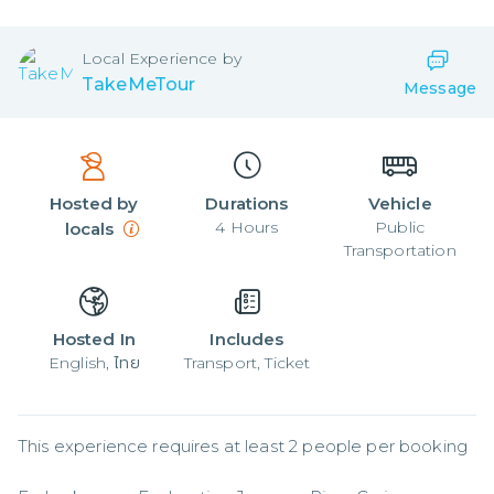
Local
Experience by
TakeMeTour
Message
Hosted by
Durations
Vehicle
4
Hours
Public
locals
Transportation
Hosted In
Includes
English, ไทย
Transport, Ticket
This experience requires at least 2 people per booking
