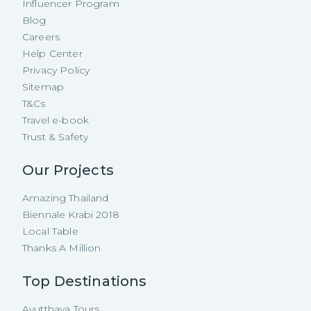
Influencer Program
Blog
Careers
Help Center
Privacy Policy
Sitemap
T&Cs
Travel e-book
Trust & Safety
Our Projects
Amazing Thailand
Biennale Krabi 2018
Local Table
Thanks A Million
Top Destinations
Ayutthaya Tours