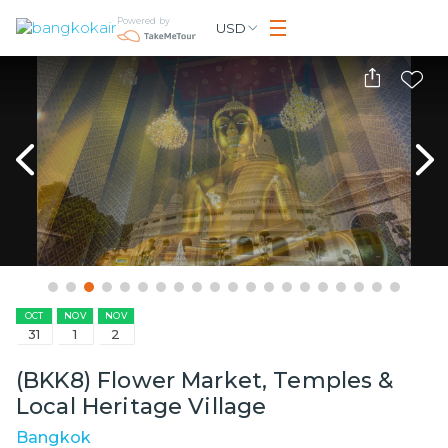
Powered by
USD
OCT
NOV
NOV
31
1
2
(BKK8) Flower Market, Temples &
Local Heritage Village
Bangkok