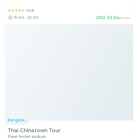
★★★★★
★★★★★
(
143
)
USD
33.34
19:00 - 22:00
/person
Bangkok
Thai Chinatown Tour
Free hotel pickup