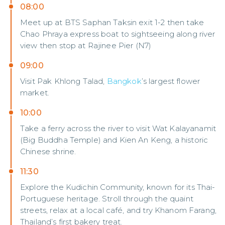
08:00
Meet up at BTS Saphan Taksin exit 1-2 then take
Chao Phraya express boat to sightseeing along river
view then stop at Rajinee Pier (N7)
09:00
Visit Pak Khlong Talad,
Bangkok
’s largest flower
market.
10:00
Take a ferry across the river to visit Wat Kalayanamit
(Big Buddha Temple) and Kien An Keng, a historic
Chinese shrine.
11:30
Explore the Kudichin Community, known for its Thai-
Portuguese heritage. Stroll through the quaint
streets, relax at a local café, and try Khanom Farang,
Thailand’s first bakery treat.