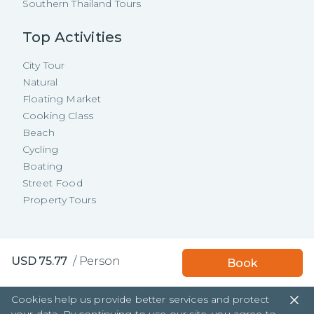
Southern Thailand Tours
Top Activities
City Tour
Natural
Floating Market
Cooking Class
Beach
Cycling
Boating
Street Food
Property Tours
Copyright ©
2026
TakeMeTour Pte.
Book with TakeMeTour
USD
75.77
/
Person
Book
Ltd. All rights reserved.
and get a
free insurance!
35 Wannasorn Tower, Phaya Thai Rd.,
Cookies help us provide better services and protect
Ratchathewi, Bangkok