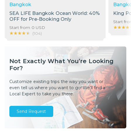
Bangkok
Bangk
SEA LIFE Bangkok Ocean World: 40%
King P
OFF for Pre-Booking Only
Start fr
★★★★
★★★★
Start from
0
USD
★★★★★
★★★★★
(
104
)
Not Exactly What You’re Looking
For?
Customize existing trips the way you want or
even tell us where you want to go! We’ll find a
Local Expert to take you there.
Send Request