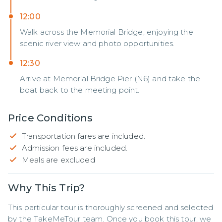
12:00
Walk across the Memorial Bridge, enjoying the
scenic river view and photo opportunities.
12:30
Arrive at Memorial Bridge Pier (N6) and take the
boat back to the meeting point.
Price Conditions
Transportation fares are included.
Admission fees are included.
Meals are excluded
Why This Trip?
This particular tour is thoroughly screened and selected 
by the TakeMeTour team. Once you book this tour, we 