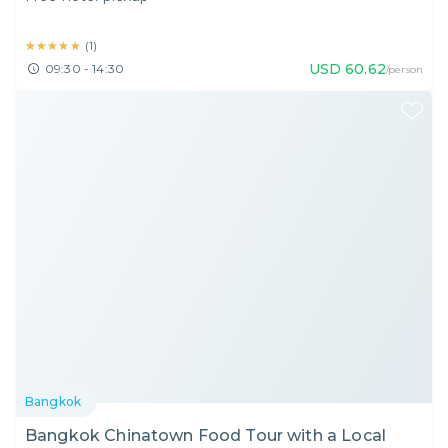
★★★★★
★★★★★
(
1
)
USD
60.62
09:30 - 14:30
/person
Bangkok
Bangkok Chinatown Food Tour with a Local