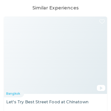
Similar Experiences
Bangkok
Let's Try Best Street Food at Chinatown