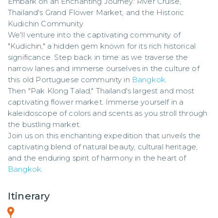
Embark on an Enchanting Journey: River Cruise, 
Thailand's Grand Flower Market, and the Historic 
Kudichin Community

We'll venture into the captivating community of 
"Kudichin," a hidden gem known for its rich historical 
significance. Step back in time as we traverse the 
narrow lanes and immerse ourselves in the culture of 
this old Portuguese community in 
Bangkok
. 

Then "Pak Klong Talad," Thailand's largest and most 
captivating flower market. Immerse yourself in a 
kaleidoscope of colors and scents as you stroll through 
the bustling market. 

Join us on this enchanting expedition that unveils the 
captivating blend of natural beauty, cultural heritage, 
and the enduring spirit of harmony in the heart of 
Bangkok
.
Itinerary