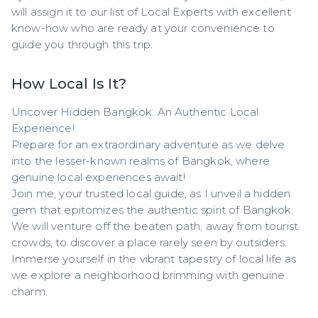
will assign it to our list of Local Experts with excellent 
know-how who are ready at your convenience to 
guide you through this trip.
How Local Is It?
Uncover Hidden Bangkok: An Authentic Local 
Experience!

Prepare for an extraordinary adventure as we delve 
into the lesser-known realms of Bangkok, where 
genuine local experiences await!

Join me, your trusted local guide, as I unveil a hidden 
gem that epitomizes the authentic spirit of Bangkok. 
We will venture off the beaten path, away from tourist 
crowds, to discover a place rarely seen by outsiders. 
Immerse yourself in the vibrant tapestry of local life as 
we explore a neighborhood brimming with genuine 
charm.