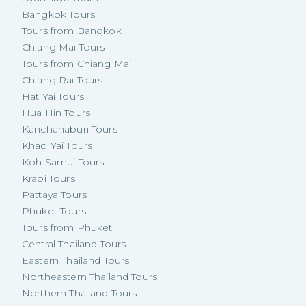
Bangkok Tours
Tours from Bangkok
Chiang Mai Tours
Tours from Chiang Mai
Chiang Rai Tours
Hat Yai Tours
Hua Hin Tours
Kanchanaburi Tours
Khao Yai Tours
Koh Samui Tours
Krabi Tours
Pattaya Tours
Phuket Tours
Tours from Phuket
Central Thailand Tours
Eastern Thailand Tours
Northeastern Thailand Tours
Northern Thailand Tours