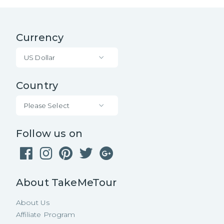
Currency
US Dollar
Country
Please Select
Follow us on
About TakeMeTour
About Us
Affiliate Program