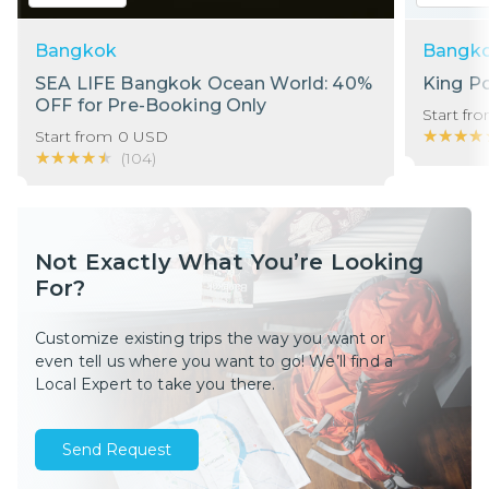
Bangkok
Bangk
SEA LIFE Bangkok Ocean World: 40%
King P
OFF for Pre-Booking Only
Start fr
★★★★
★★★★
Start from
0
USD
★★★★★
★★★★★
(
104
)
Not Exactly What You’re Looking
For?
Customize existing trips the way you want or
even tell us where you want to go! We’ll find a
Local Expert to take you there.
Send Request