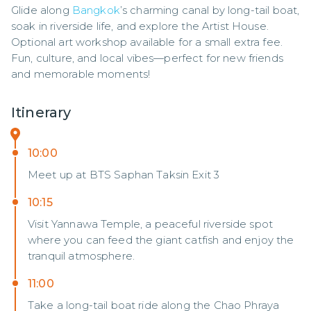
Glide along 
Bangkok
’s charming canal by long-tail boat, 
soak in riverside life, and explore the Artist House. 
Optional art workshop available for a small extra fee. 
Fun, culture, and local vibes—perfect for new friends 
and memorable moments!
Itinerary
10:00
Meet up at BTS Saphan Taksin Exit 3
10:15
Visit Yannawa Temple, a peaceful riverside spot
where you can feed the giant catfish and enjoy the
tranquil atmosphere.
11:00
Take a long-tail boat ride along the Chao Phraya