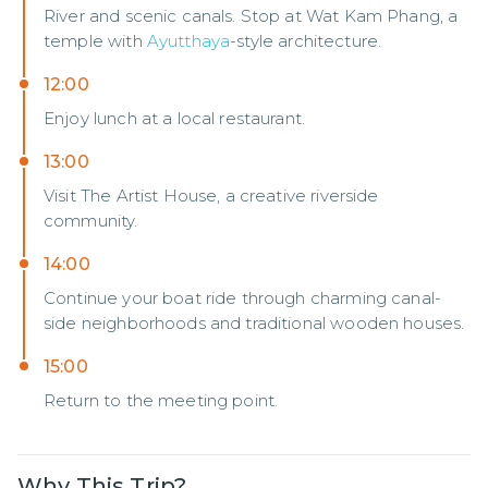
River and scenic canals. Stop at Wat Kam Phang, a
temple with
Ayutthaya
-style architecture.
12:00
Enjoy lunch at a local restaurant.
13:00
Visit The Artist House, a creative riverside
community.
14:00
Continue your boat ride through charming canal-
side neighborhoods and traditional wooden houses.
15:00
Return to the meeting point.
Why This Trip?