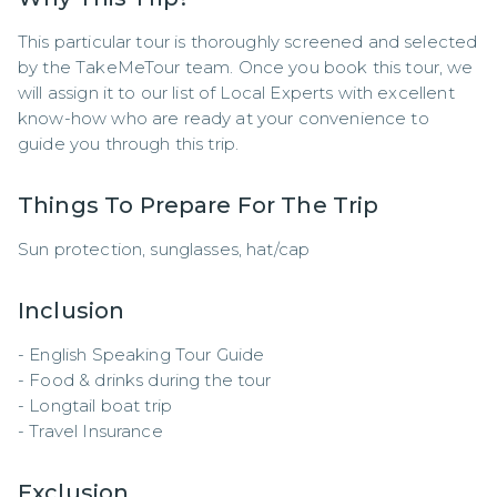
This particular tour is thoroughly screened and selected 
by the TakeMeTour team. Once you book this tour, we 
will assign it to our list of Local Experts with excellent 
know-how who are ready at your convenience to 
guide you through this trip.
Things To Prepare For The Trip
Sun protection, sunglasses, hat/cap
Inclusion
- English Speaking Tour Guide 

- Food & drinks during the tour 

- Longtail boat trip 

- Travel Insurance
Exclusion