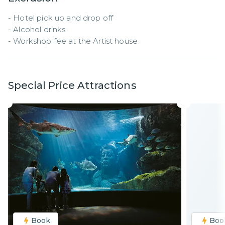
- Hotel pick up and drop off

- Alcohol drinks

- Workshop fee at the Artist house
Special Price Attractions
Book
Boo