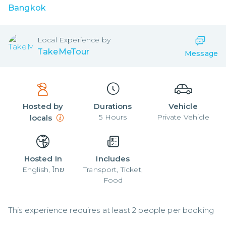
Bangkok
Local
Experience by
TakeMeTour
Message
Hosted by
Durations
Vehicle
5
Hours
Private Vehicle
locals
Hosted In
Includes
English, ไทย
Transport, Ticket,
Food
This experience requires at least 2 people per booking
