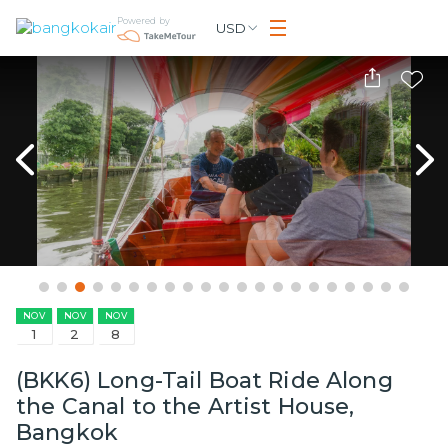
Powered by
USD
NOV
NOV
NOV
1
2
8
(BKK6) Long-Tail Boat Ride Along
the Canal to the Artist House,
Bangkok