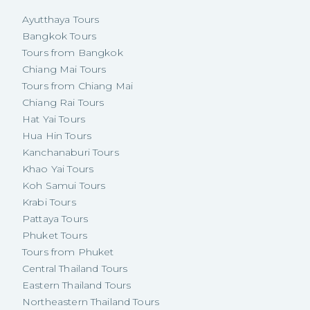
Ayutthaya Tours
Bangkok Tours
Tours from Bangkok
Chiang Mai Tours
Tours from Chiang Mai
Chiang Rai Tours
Hat Yai Tours
Hua Hin Tours
Kanchanaburi Tours
Khao Yai Tours
Koh Samui Tours
Krabi Tours
Pattaya Tours
Phuket Tours
Tours from Phuket
Central Thailand Tours
Eastern Thailand Tours
Northeastern Thailand Tours