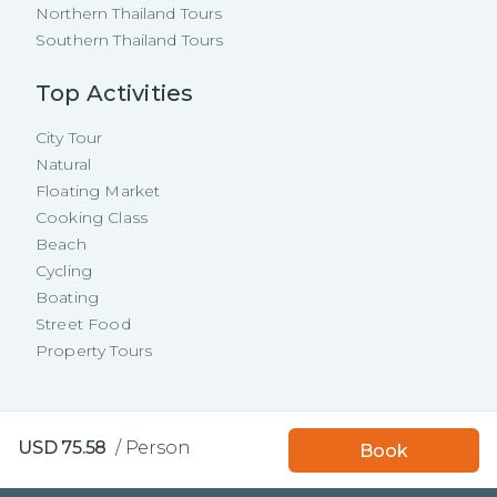
Northern Thailand Tours
Southern Thailand Tours
Top Activities
City Tour
Natural
Floating Market
Cooking Class
Beach
Cycling
Boating
Street Food
Property Tours
Copyright ©
2026
TakeMeTour Pte.
USD
75.58
/
Person
Book
Ltd. All rights reserved.
35 Wannasorn Tower, Phaya Thai Rd.,