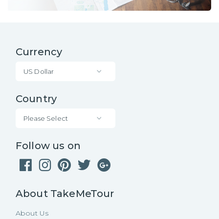
Currency
US Dollar
Country
Please Select
Follow us on
About TakeMeTour
About Us