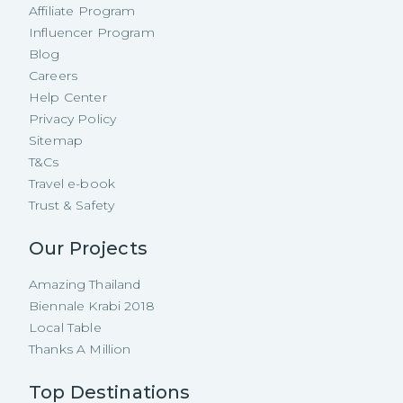
Affiliate Program
Influencer Program
Blog
Careers
Help Center
Privacy Policy
Sitemap
T&Cs
Travel e-book
Trust & Safety
Our Projects
Amazing Thailand
Biennale Krabi 2018
Local Table
Thanks A Million
Top Destinations