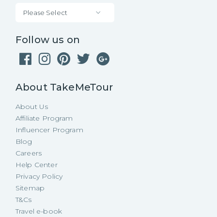
Please Select
Follow us on
About TakeMeTour
About Us
Affiliate Program
Influencer Program
Blog
Careers
Help Center
Privacy Policy
Sitemap
T&Cs
Travel e-book