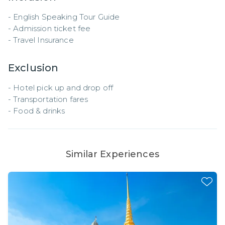
- English Speaking Tour Guide 

- Admission ticket fee

- Travel Insurance
Exclusion
- Hotel pick up and drop off 

- Transportation fares 

- Food & drinks
Similar Experiences