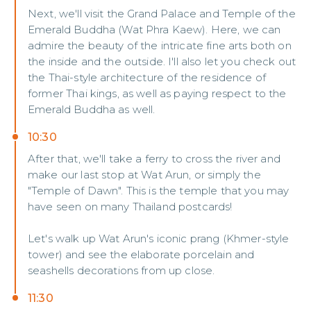
Next, we'll visit the Grand Palace and Temple of the
Emerald Buddha (Wat Phra Kaew). Here, we can
admire the beauty of the intricate fine arts both on
the inside and the outside. I'll also let you check out
the Thai-style architecture of the residence of
former Thai kings, as well as paying respect to the
Emerald Buddha as well.
10:30
After that, we'll take a ferry to cross the river and
make our last stop at Wat Arun, or simply the
"Temple of Dawn". This is the temple that you may
have seen on many Thailand postcards!
Let's walk up Wat Arun's iconic prang (Khmer-style
tower) and see the elaborate porcelain and
seashells decorations from up close.
11:30