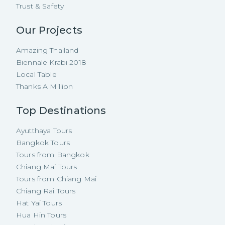
Trust & Safety
Our Projects
Amazing Thailand
Biennale Krabi 2018
Local Table
Thanks A Million
Top Destinations
Ayutthaya Tours
Bangkok Tours
Tours from Bangkok
Chiang Mai Tours
Tours from Chiang Mai
Chiang Rai Tours
Hat Yai Tours
Hua Hin Tours