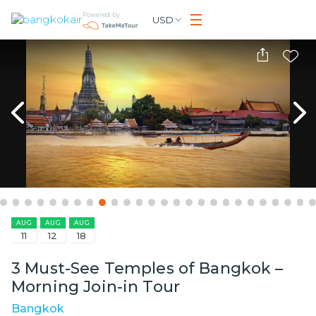
Powered by
USD
AUG
AUG
AUG
11
12
18
3 Must-See Temples of Bangkok –
Morning Join-in Tour
Bangkok