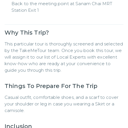
Back to the meeting point at Sanam Chai MRT
Station Exit 1
Why This Trip?
This particular tour is thoroughly screened and selected 
by the TakeMeTour team. Once you book this tour, we 
will assign it to our list of Local Experts with excellent 
know-how who are ready at your convenience to 
guide you through this trip.
Things To Prepare For The Trip
Casual outfit, comfortable shoes, and a scarf to cover 
your shoulder or leg in case you wearing a Skirt or a 
camisole.
Inclusion