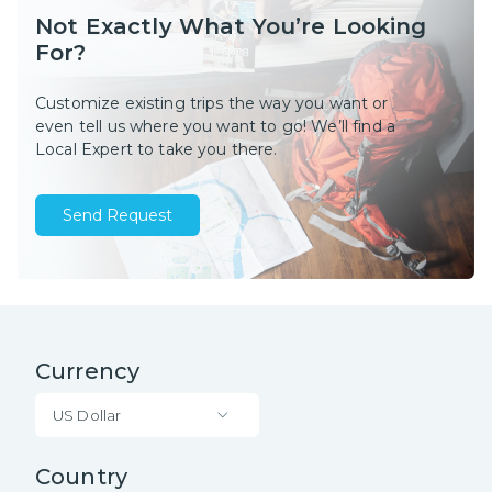
Not Exactly What You’re Looking
For?
Customize existing trips the way you want or
even tell us where you want to go! We’ll find a
Local Expert to take you there.
Send Request
Currency
US Dollar
Country