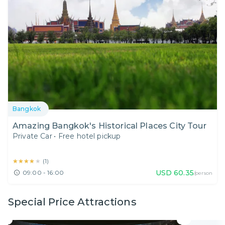
Bangkok
Amazing Bangkok's Historical Places City Tour
Private Car
•
Free hotel pickup
★★★★★
★★★★★
(
1
)
USD
60.35
09:00 - 16:00
/person
Special Price Attractions