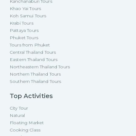
Kanchanaburi Tours
Khao Yai Tours
Koh Samui Tours
Krabi Tours
Pattaya Tours
Phuket Tours
Tours from Phuket
Central Thailand Tours
Eastern Thailand Tours
Northeastern Thailand Tours
Northern Thailand Tours
Southern Thailand Tours
Top Activities
City Tour
Natural
Floating Market
Cooking Class