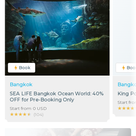
Book
Boo
Bangkok
Bangk
SEA LIFE Bangkok Ocean World: 40%
King P
OFF for Pre-Booking Only
Start fr
★★★★
★★★★
Start from
0
USD
★★★★★
★★★★★
(
104
)