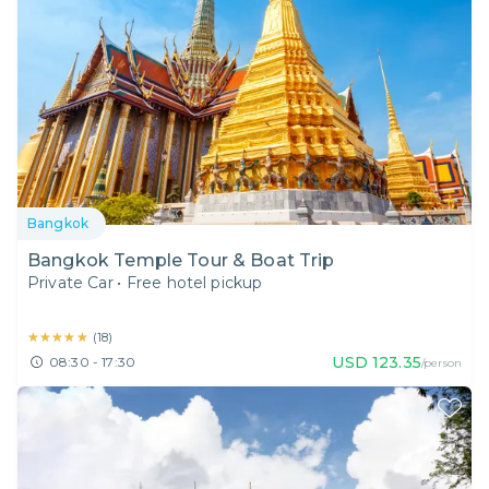
Bangkok
Bangkok Temple Tour & Boat Trip
Private Car
•
Free hotel pickup
★★★★★
★★★★★
(
18
)
USD
123.35
08:30 - 17:30
/person