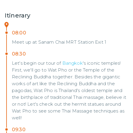
Itinerary
08:00
Meet up at Sanam Chai MRT Station Exit 1
08:30
Let's begin our tour of
Bangkok
's iconic temples!
First, we'll go to Wat Pho or the Temple of the
Reclining Buddha together. Besides the gigantic
works of art like the Reclining Buddha and the
pagodas, Wat Pho is Thailand's oldest temple and
the birthplace of traditional Thai massage, believe it
or not! Let's check out the hermit statues around
Wat Pho to see some Thai Massage techniques as
well!
09:30