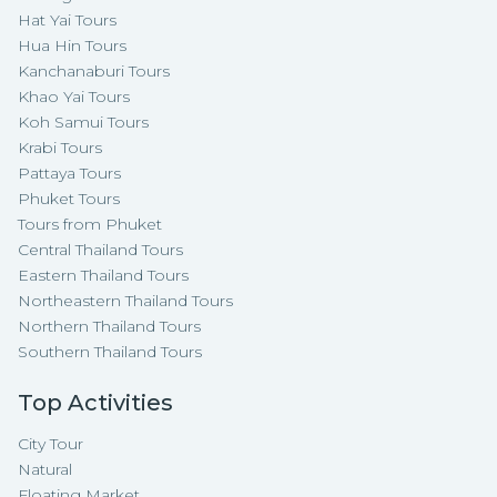
Hat Yai Tours
Hua Hin Tours
Kanchanaburi Tours
Khao Yai Tours
Koh Samui Tours
Krabi Tours
Pattaya Tours
Phuket Tours
Tours from Phuket
Central Thailand Tours
Eastern Thailand Tours
Northeastern Thailand Tours
Northern Thailand Tours
Southern Thailand Tours
Top Activities
City Tour
Natural
Floating Market