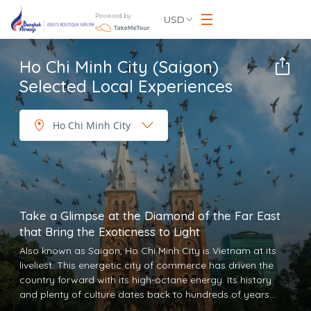
Powered by
USD
Ho Chi Minh City (Saigon)
Selected Local Experiences
Take a Glimpse at the Diamond of the Far East
that Bring the Exoticness to Light
Also known as Saigon, Ho Chi Minh City is Vietnam at its
liveliest. This energetic city of commerce has driven the
country forward with its high-octane energy. Its history
and plenty of culture dates back to hundreds of years
ago. Today, Ho Chi Minh City is a popular tourist