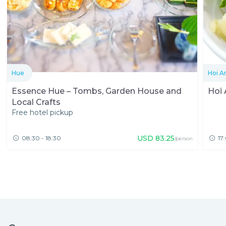
Hue
Hoi A
Essence Hue – Tombs, Garden House and
Hoi 
Local Crafts
Free hotel pickup
USD
83.25
08:30 - 18:30
17
/person