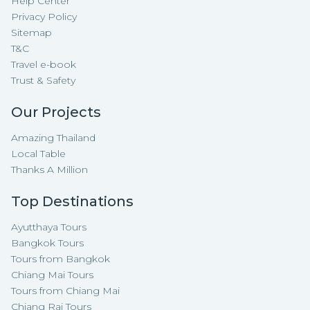
Help Center
Privacy Policy
Sitemap
T&C
Travel e-book
Trust & Safety
Our Projects
Amazing Thailand
Local Table
Thanks A Million
Top Destinations
Ayutthaya Tours
Bangkok Tours
Tours from Bangkok
Chiang Mai Tours
Tours from Chiang Mai
Chiang Rai Tours