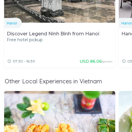
Hanoi
Hanoi
Discover Legend Ninh Binh from Hanoi
Hano
Free hotel pickup
USD
86.06
07:30 - 16:30
03
/person
Other Local Experiences in Vietnam