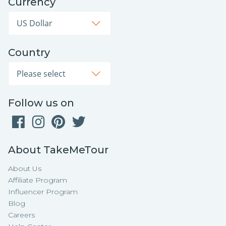
Currency
Country
Follow us on
About TakeMeTour
About Us
Affiliate Program
Influencer Program
Blog
Careers