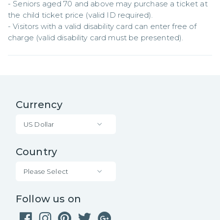
- Seniors aged 70 and above may purchase a ticket at 
the child ticket price (valid ID required).  

- Visitors with a valid disability card can enter free of 
charge (valid disability card must be presented).
Currency
US Dollar
Country
Please Select
Follow us on