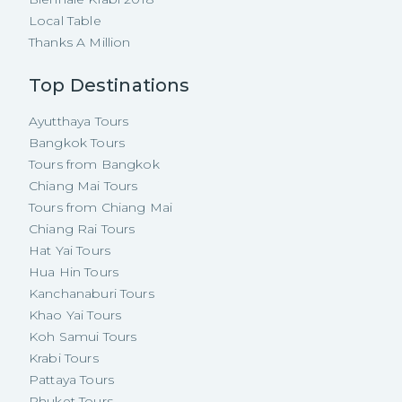
Local Table
Thanks A Million
Top Destinations
Ayutthaya Tours
Bangkok Tours
Tours from Bangkok
Chiang Mai Tours
Tours from Chiang Mai
Chiang Rai Tours
Hat Yai Tours
Hua Hin Tours
Kanchanaburi Tours
Khao Yai Tours
Koh Samui Tours
Krabi Tours
Pattaya Tours
Phuket Tours