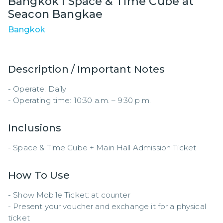
Bangkok I Space & Time Cube at
Seacon Bangkae
Bangkok
Description / Important Notes
- Operate: Daily  

- Operating time: 10:30 a.m. – 9:30 p.m.
Inclusions
- Space & Time Cube + Main Hall Admission Ticket
How To Use
- Show Mobile Ticket: at counter

- Present your voucher and exchange it for a physical 
ticket