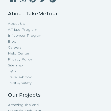
About TakeMeTour
About Us
Affiliate Program
Influencer Program
Blog
Careers
Help Center
Privacy Policy
Sitemap
T&Cs
Travel e-book
Trust & Safety
Our Projects
Amazing Thailand
Biennale Krabi 2018