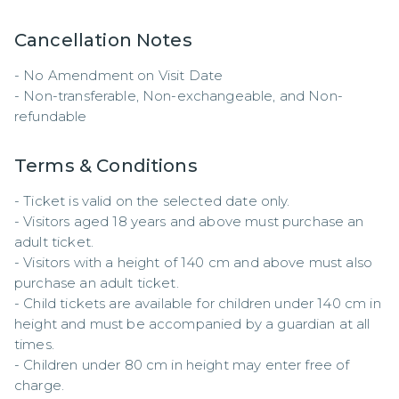
Cancellation Notes
- No Amendment on Visit Date

- Non-transferable, Non-exchangeable, and Non-
refundable
Terms & Conditions
- Ticket is valid on the selected date only.  

- Visitors aged 18 years and above must purchase an 
adult ticket.  

- Visitors with a height of 140 cm and above must also 
purchase an adult ticket.  

- Child tickets are available for children under 140 cm in 
height and must be accompanied by a guardian at all 
times.  

- Children under 80 cm in height may enter free of 
charge.  
