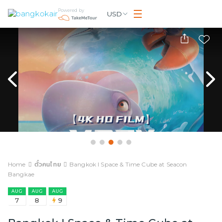
Powered by
USD
Home
ตั๋วคนไทย
Bangkok I Space & Time Cube at Seacon
Bangkae
AUG
AUG
AUG
7
8
9