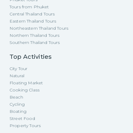
Tours from Phuket
Central Thailand Tours
Eastern Thailand Tours
Northeastern Thailand Tours
Northern Thailand Tours
Southern Thailand Tours
Top Activities
City Tour
Natural
Floating Market
Cooking Class
Beach
Cycling
Boating
Street Food
Property Tours