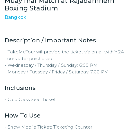
MuayThai Match at Rajadamnern
Boxing Stadium
Bangkok
Description / Important Notes
- TakeMeTour will provide the ticket via email within 24 
hours after purchased.

- Wednesday / Thursday / Sunday: 6:00 PM  

- Monday / Tuesday / Friday / Saturday: 7:00 PM
Inclusions
- Club Class Seat Ticket.
How To Use
- Show Mobile Ticket: Ticketing Counter  
