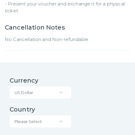
- Present your voucher and exchange it for a physical 
ticket
Cancellation Notes
No Cancellation and Non-refundable
Currency
US Dollar
Country
Please Select