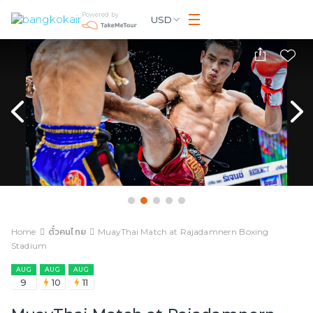
Powered by
USD
Home
ตั๋วคนไทย
MuayThai Match at Rajadamnern Boxing
Stadium
AUG
AUG
AUG
9
10
11