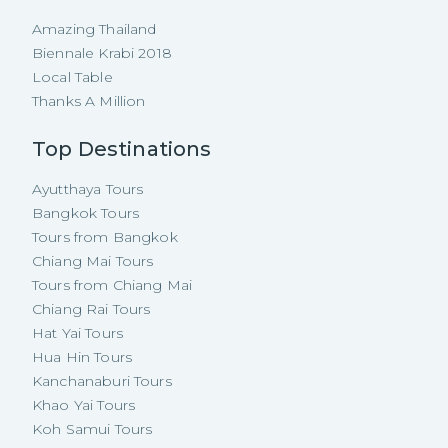
Amazing Thailand
Biennale Krabi 2018
Local Table
Thanks A Million
Top Destinations
Ayutthaya Tours
Bangkok Tours
Tours from Bangkok
Chiang Mai Tours
Tours from Chiang Mai
Chiang Rai Tours
Hat Yai Tours
Hua Hin Tours
Kanchanaburi Tours
Khao Yai Tours
Koh Samui Tours