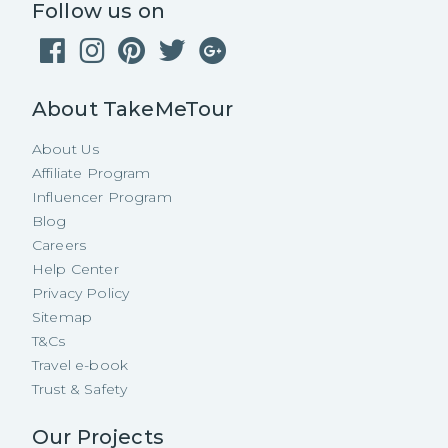
Follow us on
About TakeMeTour
About Us
Affiliate Program
Influencer Program
Blog
Careers
Help Center
Privacy Policy
Sitemap
T&Cs
Travel e-book
Trust & Safety
Our Projects