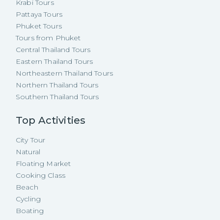
Krabi Tours
Pattaya Tours
Phuket Tours
Tours from Phuket
Central Thailand Tours
Eastern Thailand Tours
Northeastern Thailand Tours
Northern Thailand Tours
Southern Thailand Tours
Top Activities
City Tour
Natural
Floating Market
Cooking Class
Beach
Cycling
Boating