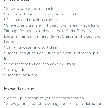
* Shared speed boat transfer

* Life jacket, snorkel mask, and beach chair

* First aid and travel insurance

* Shared land transfer (Phuket Town area): Kata, Karon, 
Tritrang, Patong, Nakalay, Kamala, Surin, Bangtao, 
Laguna, Panwa, Naiharn, Rawai, Chalong, Phuket Town, 
Laemhin

* Drinking water and soft drink

* Light lunch (fried rice + fried chicken) + clear soup + 
fruit

* Sea sport activities (sea kayak 20 mins)

* Tour guide

* National park fee
How To Use
* Meet Up location: at your accommodation

* Show your ticket at ticketing counter for redemption
