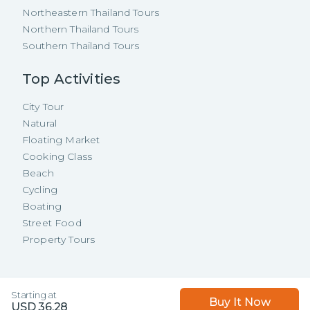
Northeastern Thailand Tours
Northern Thailand Tours
Southern Thailand Tours
Top Activities
City Tour
Natural
Floating Market
Cooking Class
Beach
Cycling
Boating
Street Food
Property Tours
Copyright ©
2026
TakeMeTour Pte.
Starting at
Buy It Now
Ltd. All rights reserved.
USD
36.28