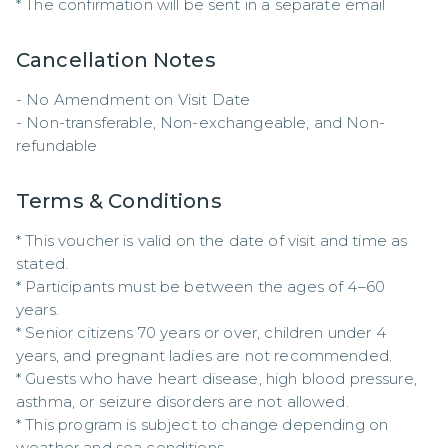
* The confirmation will be sent in a separate email
Cancellation Notes
- No Amendment on Visit Date

- Non-transferable, Non-exchangeable, and Non-
refundable
Terms & Conditions
* This voucher is valid on the date of visit and time as 
stated.

* Participants must be between the ages of 4–60 
years.

* Senior citizens 70 years or over, children under 4 
years, and pregnant ladies are not recommended.

* Guests who have heart disease, high blood pressure, 
asthma, or seizure disorders are not allowed.

* This program is subject to change depending on 
weather and sea conditions.