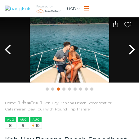
Powered by
USD
Home
ตั๋วคนไทย
Koh Hey Banana Beach Speedboat or
Catamaran Day Tour with Round Trip Transfer
AUG
AUG
AUG
8
9
10