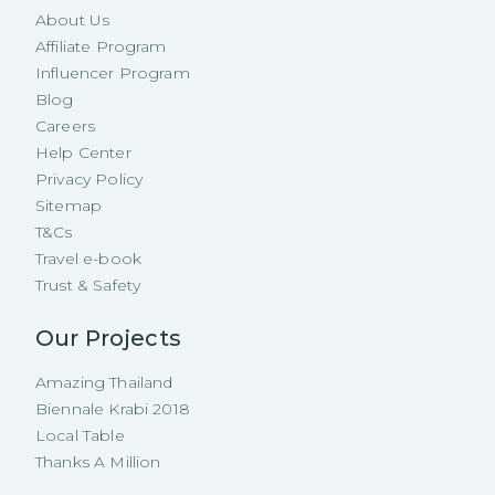
About Us
Affiliate Program
Influencer Program
Blog
Careers
Help Center
Privacy Policy
Sitemap
T&Cs
Travel e-book
Trust & Safety
Our Projects
Amazing Thailand
Biennale Krabi 2018
Local Table
Thanks A Million