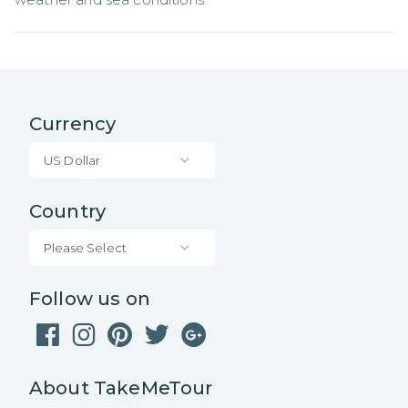
Currency
US Dollar
Country
Please Select
Follow us on
About TakeMeTour