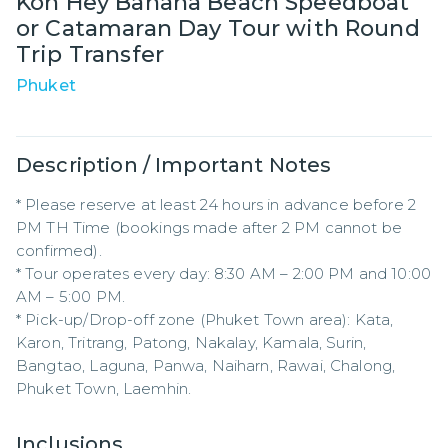
Koh Hey Banana Beach Speedboat
or Catamaran Day Tour with Round
Trip Transfer
Phuket
Description / Important Notes
* Please reserve at least 24 hours in advance before 2 
PM TH Time (bookings made after 2 PM cannot be 
confirmed).

* Tour operates every day: 8:30 AM – 2:00 PM and 10:00 
AM – 5:00 PM.

* Pick-up/Drop-off zone (Phuket Town area): Kata, 
Karon, Tritrang, Patong, Nakalay, Kamala, Surin, 
Bangtao, Laguna, Panwa, Naiharn, Rawai, Chalong, 
Phuket Town, Laemhin.
Inclusions