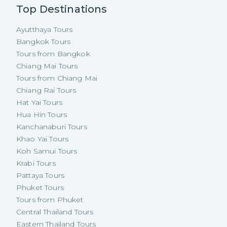
Top Destinations
Ayutthaya Tours
Bangkok Tours
Tours from Bangkok
Chiang Mai Tours
Tours from Chiang Mai
Chiang Rai Tours
Hat Yai Tours
Hua Hin Tours
Kanchanaburi Tours
Khao Yai Tours
Koh Samui Tours
Krabi Tours
Pattaya Tours
Phuket Tours
Tours from Phuket
Central Thailand Tours
Eastern Thailand Tours