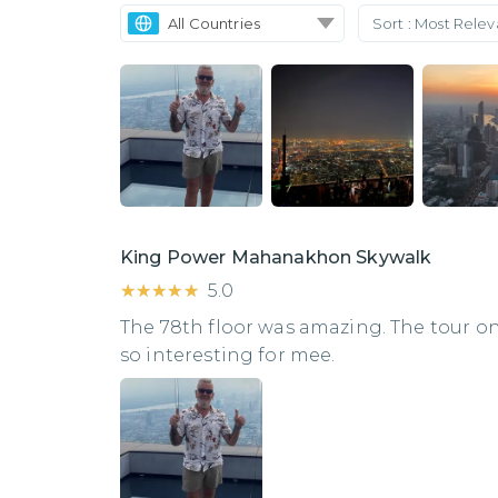
All Countries
Sort :
Most Rele
King Power Mahanakhon Skywalk
★★★★★
★★★★★
5.0
The 78th floor was amazing. The tour o
so interesting for mee.