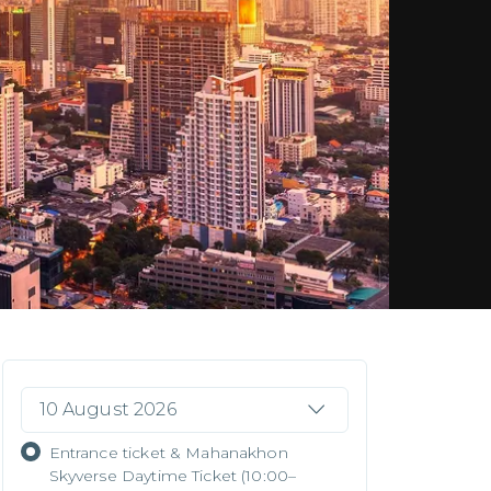
10 August 2026
Entrance ticket & Mahanakhon
Skyverse Daytime Ticket (10:00–