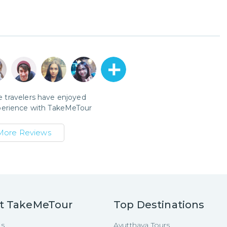
 travelers have enjoyed
perience with
TakeMeTour
More Reviews
t TakeMeTour
Top Destinations
Us
Ayutthaya Tours