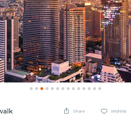
walk
Share
Wishlist