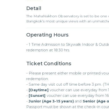
Detail
The MahaNakhon Observatory is set to be one 
Bangkok’s most unique views with an unmatche
Operating Hours
- 1 Time Admission to Skywalk Indoor & Outdoor
redemption at 18:30 hrs.
Ticket Conditions
- Please present either mobile or printed vou
redemption.

- Same day visit cut off time before 3 pm. (TH
- 
[Daytime]
 voucher can use everyday from 10:
- 
[Sunset]
 voucher can use everyday from 16:0
- 
Junior (Age 3-15 years)
 and 
Senior (Age 
Passport must be shown at the check-in coun