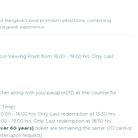
of Bangkok’s best premium attractions, combining
d guest experience.
 Viewing Point from 16:00 - 19:00 hrs. Only. Last 
cher along with your passport/ID at the counter for 
 Time)

00 - 16:00 hrs. Only. Last redemption at 15:30 hrs. 

0 - 19:00 hrs. Only. Last redemption at 18:30 hrs.

over 60 years)
 ticket are remaining the same. (ID card or 
ter upon request)
