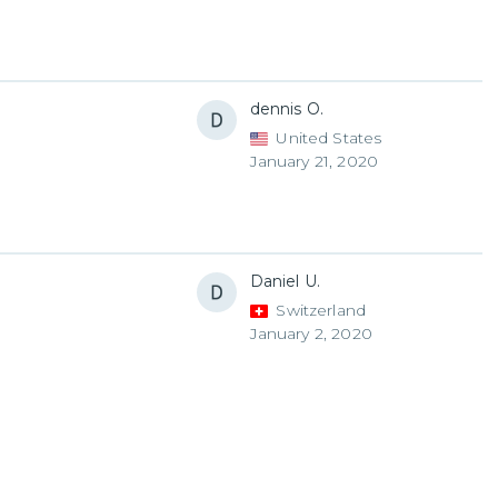
dennis O.
United States
January 21, 2020
Daniel U.
Switzerland
January 2, 2020