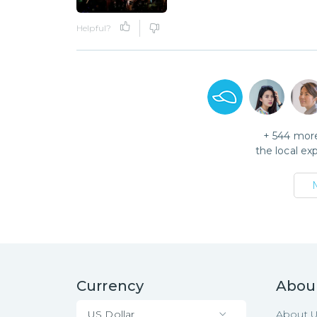
Helpful?
+
544
more
the local ex
Currency
Abou
US Dollar
About 