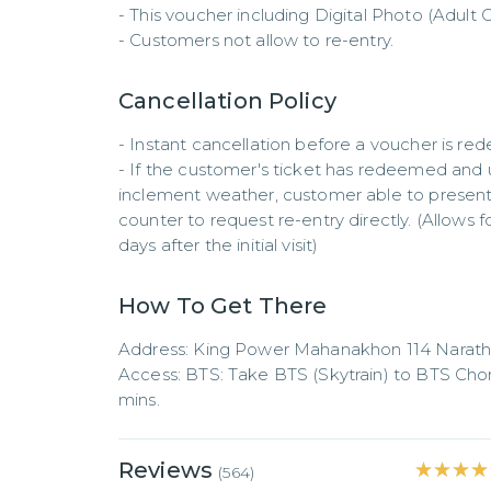
- This voucher including Digital Photo (Adult O
- Customers not allow to re-entry.
Cancellation Policy
- Instant cancellation before a voucher is re
- If the customer's ticket has redeemed and us
inclement weather, customer able to present 
counter to request re-entry directly. (Allows 
days after the initial visit)
How To Get There
Address: King Power Mahanakhon 114 Narathi
Access: BTS: Take BTS (Skytrain) to BTS Chong
mins.
Reviews
★★★★
★★★★
(
564
)