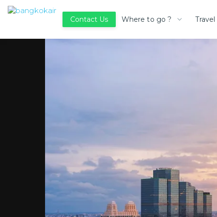
Where to go ?
Travel
Contact Us