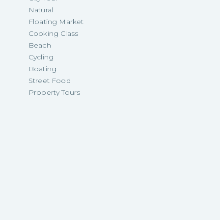
Natural
Floating Market
Cooking Class
Beach
Cycling
Boating
Street Food
Property Tours