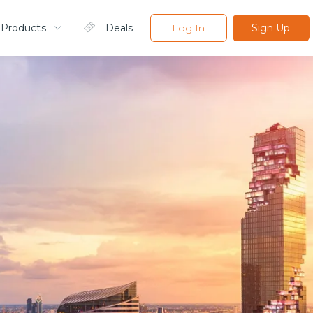
 Products
Deals
Log In
Sign Up