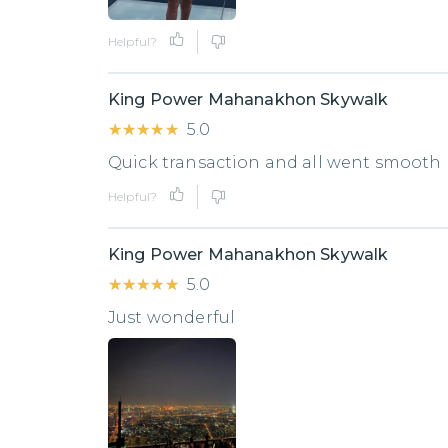
Helpful?
King Power Mahanakhon Skywalk
★★★★★
★★★★★
5.0
Quick transaction and all went smooth
Helpful?
King Power Mahanakhon Skywalk
★★★★★
★★★★★
5.0
Just wonderful