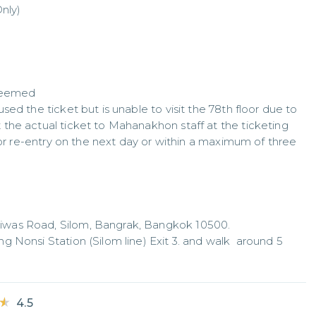
nly)

deemed

ed the ticket but is unable to visit the 78th floor due to 
the actual ticket to Mahanakhon staff at the ticketing 
for re-entry on the next day or within a maximum of three 
was Road, Silom, Bangrak, Bangkok 10500.

 Nonsi Station (Silom line) Exit 3. and walk  around 5 
★
★
4.5