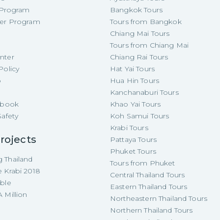
e Program
Bangkok Tours
cer Program
Tours from Bangkok
Chiang Mai Tours
Tours from Chiang Mai
nter
Chiang Rai Tours
Policy
Hat Yai Tours
p
Hua Hin Tours
Kanchanaburi Tours
e-book
Khao Yai Tours
Safety
Koh Samui Tours
Krabi Tours
rojects
Pattaya Tours
Phuket Tours
 Thailand
Tours from Phuket
e Krabi 2018
Central Thailand Tours
able
Eastern Thailand Tours
 Million
Northeastern Thailand Tours
Northern Thailand Tours