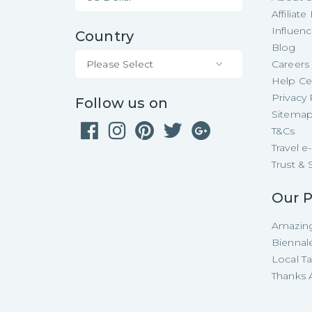
Affiliat
Influen
Country
Blog
Please Select
Careers
Help Ce
Privacy 
Follow us on
Sitema
T&Cs
Travel 
Trust & 
Our P
Amazing
Biennal
Local T
Thanks A