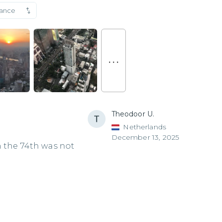
vance
. . .
Theodoor U.
Netherlands
December 13, 2025
n the 74th was not