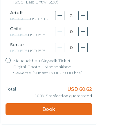
16:00, Last Entry 15:30)
Adult
2
USD
30.31
USD
30.31
Child
0
USD
15.15
USD
15.15
Senior
0
USD
15.15
USD
15.15
Mahanakhon Skywalk Ticket +
Digital Photo+ Mahanakhon
Skyverse [Sunset 16.01 - 19.00 hrs.]
Total
USD
60.62
100% Satisfaction guaranteed
Book