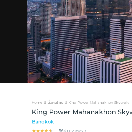
Home
ตั๋วคนไทย
King Power Mahanakhon Skywalk
King Power Mahanakhon Sky
Bangkok
★★★★★
★★★★★
564
reviews