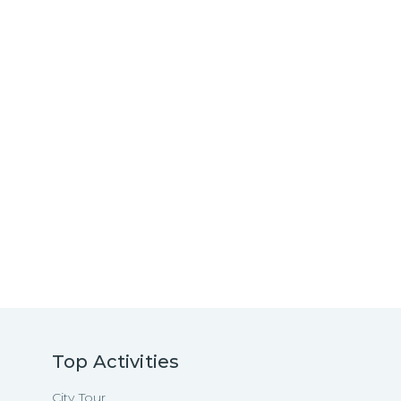
Top Activities
City Tour