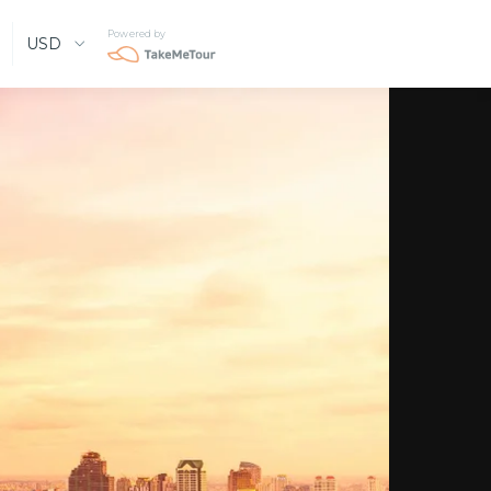
Powered by
USD