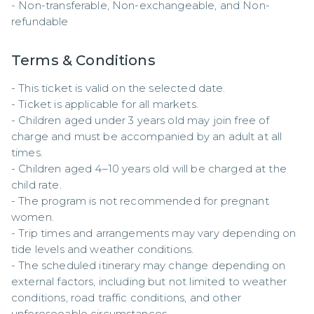
- Non-transferable, Non-exchangeable, and Non-
refundable
Terms & Conditions
- This ticket is valid on the selected date.  

- Ticket is applicable for all markets.  

- Children aged under 3 years old may join free of 
charge and must be accompanied by an adult at all 
times.  

- Children aged 4–10 years old will be charged at the 
child rate.  

- The program is not recommended for pregnant 
women.  

- Trip times and arrangements may vary depending on 
tide levels and weather conditions.  

- The scheduled itinerary may change depending on 
external factors, including but not limited to weather 
conditions, road traffic conditions, and other 
unforeseeable circumstances.  
