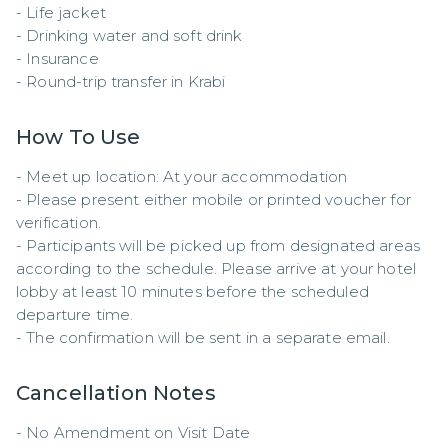
- Life jacket  

- Drinking water and soft drink  

- Insurance  

- Round-trip transfer in Krabi
How To Use
- Meet up location: At your accommodation

- Please present either mobile or printed voucher for 
verification.  

- Participants will be picked up from designated areas 
according to the schedule. Please arrive at your hotel 
lobby at least 10 minutes before the scheduled 
departure time.  

- The confirmation will be sent in a separate email.
Cancellation Notes
- No Amendment on Visit Date
