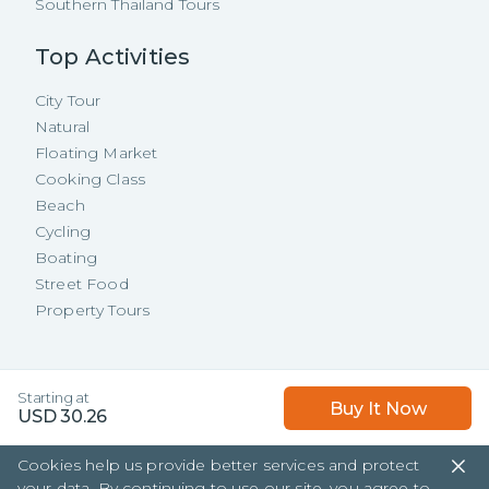
Southern Thailand Tours
Top Activities
City Tour
Natural
Floating Market
Cooking Class
Beach
Cycling
Boating
Street Food
Property Tours
Copyright ©
2026
TakeMeTour Pte.
Starting at
Buy It Now
Ltd. All rights reserved.
USD
30.26
35 Wannasorn Tower, Phaya Thai Rd.,
Cookies help us provide better services and protect
Ratchathewi, Bangkok
your data. By continuing to use our site, you agree to