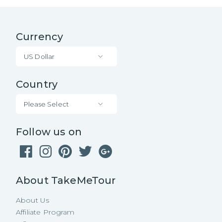
Currency
US Dollar
Country
Please Select
Follow us on
About TakeMeTour
About Us
Affiliate Program