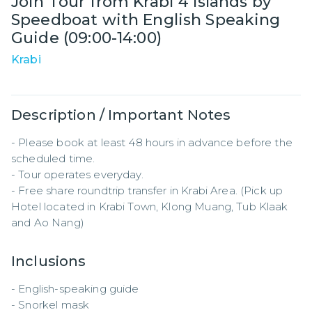
Join Tour from Krabi 4 Islands by
Speedboat with English Speaking
Guide (09:00-14:00)
Krabi
Description / Important Notes
- Please book at least 48 hours in advance before the 
scheduled time.  

- Tour operates everyday.

- Free share roundtrip transfer in Krabi Area. (Pick up 
Hotel located in Krabi Town, Klong Muang, Tub Klaak 
and Ao Nang)
Inclusions
- English-speaking guide  

- Snorkel mask  
