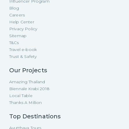
Influencer Program
Blog
Careers
Help Center
Privacy Policy
Sitemap
T&Cs
Travel e-book
Trust & Safety
Our Projects
Amazing Thailand
Biennale Krabi 2018
Local Table
Thanks A Million
Top Destinations
Ayutthaya Tours