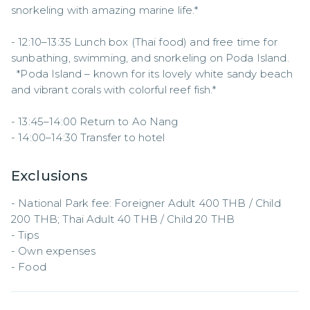
snorkeling with amazing marine life.*  

- 12:10–13:35 Lunch box (Thai food) and free time for 
sunbathing, swimming, and snorkeling on Poda Island.  

  *Poda Island – known for its lovely white sandy beach 
and vibrant corals with colorful reef fish.*  

- 13:45–14:00 Return to Ao Nang  

- 14:00–14:30 Transfer to hotel
Exclusions
- National Park fee: Foreigner Adult 400 THB / Child 
200 THB; Thai Adult 40 THB / Child 20 THB  

- Tips  

- Own expenses  

- Food