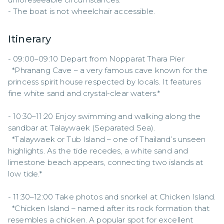
- The boat is not wheelchair accessible.
Itinerary
- 09:00–09:10 Depart from Nopparat Thara Pier  

  *Phranang Cave – a very famous cave known for the 
princess spirit house respected by locals. It features 
fine white sand and crystal-clear waters.*  

- 10:30–11:20 Enjoy swimming and walking along the 
sandbar at Talaywaek (Separated Sea).  

  *Talaywaek or Tub Island – one of Thailand’s unseen 
highlights. As the tide recedes, a white sand and 
limestone beach appears, connecting two islands at 
low tide.*  

- 11:30–12:00 Take photos and snorkel at Chicken Island.  

  *Chicken Island – named after its rock formation that 
resembles a chicken. A popular spot for excellent 