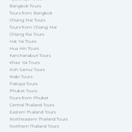
Bangkok Tours
Tours from Bangkok
Chiang Mai Tours
Tours from Chiang Mai
Chiang Rai Tours
Hat Yai Tours
Hua Hin Tours
Kanchanaburi Tours
Khao Yai Tours
Koh Samui Tours
Krabi Tours
Pattaya Tours
Phuket Tours
Tours from Phuket
Central Thailand Tours
Eastern Thailand Tours
Northeastern Thailand Tours
Northern Thailand Tours