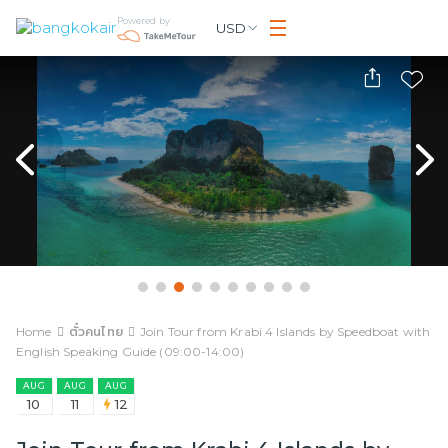
Powered by
USD
Home
ตั๋วคนไทย
Join Tour from Krabi 4 Islands by Speedboat with
English Speaking Guide (09:00-14:00)
AUG
AUG
AUG
10
11
12