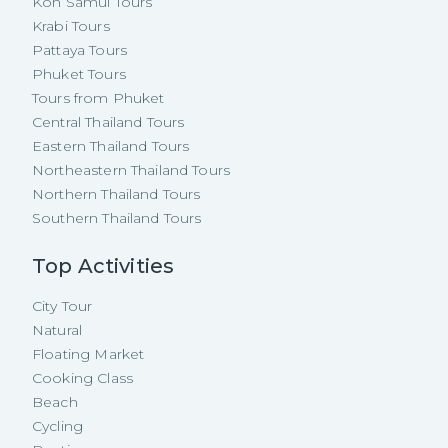
Koh Samui Tours
Krabi Tours
Pattaya Tours
Phuket Tours
Tours from Phuket
Central Thailand Tours
Eastern Thailand Tours
Northeastern Thailand Tours
Northern Thailand Tours
Southern Thailand Tours
Top Activities
City Tour
Natural
Floating Market
Cooking Class
Beach
Cycling