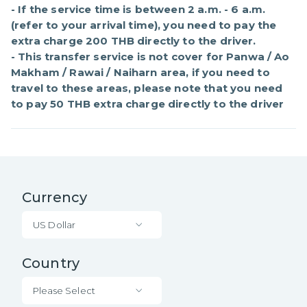
- If the service time is between 2 a.m. - 6 a.m. 
(refer to your arrival time), you need to pay the 
extra charge 200 THB directly to the driver.

- This transfer service is not cover for Panwa / Ao 
Makham / Rawai / Naiharn area, if you need to 
travel to these areas, please note that you need 
to pay 50 THB extra charge directly to the driver
Currency
US Dollar
Country
Please Select