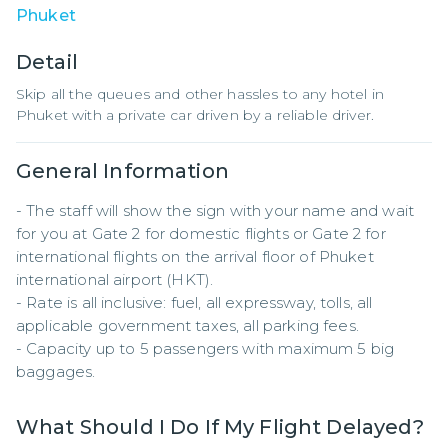
Phuket
Detail
Skip all the queues and other hassles to any hotel in
Phuket with a private car driven by a reliable driver.
General Information
- The staff will show the sign with your name and wait 
for you at Gate 2 for domestic flights or Gate 2 for 
international flights on the arrival floor of Phuket 
international airport (HKT).

- Rate is all inclusive: fuel, all expressway, tolls, all 
applicable government taxes, all parking fees.

- Capacity up to 5 passengers with maximum 5 big 
baggages.
What Should I Do If My Flight Delayed?