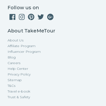
Follow us on
About TakeMeTour
About Us
Affiliate Program
Influencer Program
Blog
Careers
Help Center
Privacy Policy
Sitemap
T&Cs
Travel e-book
Trust & Safety