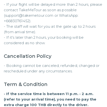
- If your flight will be delayed more than 2 hours, please 
contact TakeMeTour as soon as possible 
(support@takemetour.com or WhatsApp: 
+66830761452). 

- The staff will wait for you at the gate up to 2 hours 
(from arrival time). 

- If it's later than 2 hours, your booking will be 
considered as no show.
Cancellation Policy
- Booking cannot be canceled, refunded, changed or 
rescheduled under any circumstances.
Term & Condition
- If the service time is between 11 p.m. - 2 a.m. 
(refer to your arrival time), you need to pay the 
extra charge 100 THB directly to the driver.
