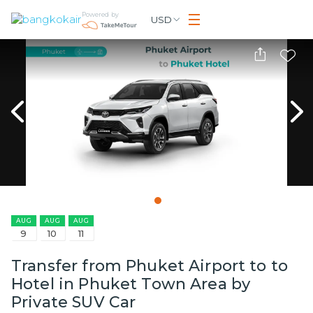
Powered by
USD
AUG
AUG
AUG
9
10
11
Transfer from Phuket Airport to to
Hotel in Phuket Town Area by
Private SUV Car