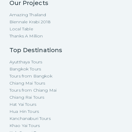
Our Projects
Amazing Thailand
Biennale Krabi 2018
Local Table
Thanks A Million
Top Destinations
Ayutthaya Tours
Bangkok Tours
Tours from Bangkok
Chiang Mai Tours
Tours from Chiang Mai
Chiang Rai Tours
Hat Yai Tours
Hua Hin Tours
Kanchanaburi Tours
Khao Yai Tours