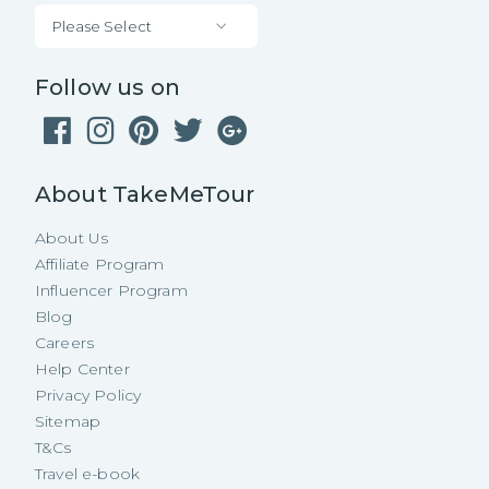
Please Select
Follow us on
About TakeMeTour
About Us
Affiliate Program
Influencer Program
Blog
Careers
Help Center
Privacy Policy
Sitemap
T&Cs
Travel e-book