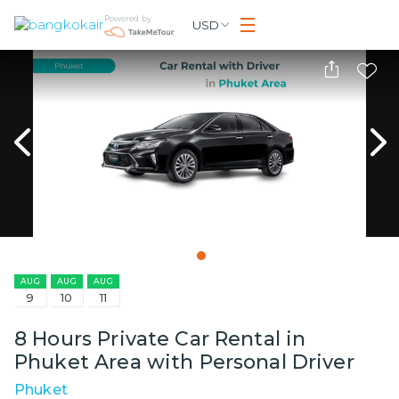
Powered by
USD
AUG
AUG
AUG
9
10
11
8 Hours Private Car Rental in
Phuket Area with Personal Driver
Phuket