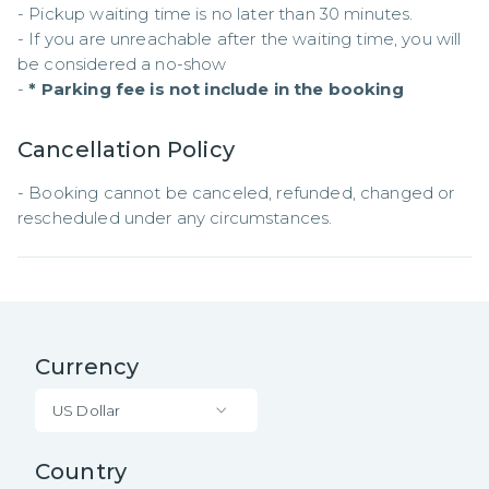
- Pickup waiting time is no later than 30 minutes.

- If you are unreachable after the waiting time, you will 
be considered a no-show

- 
* Parking fee is not include in the booking
Cancellation Policy
- Booking cannot be canceled, refunded, changed or 
rescheduled under any circumstances.
Currency
US Dollar
Country