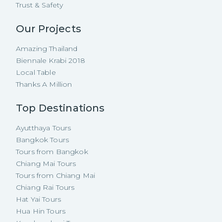
Trust & Safety
Our Projects
Amazing Thailand
Biennale Krabi 2018
Local Table
Thanks A Million
Top Destinations
Ayutthaya Tours
Bangkok Tours
Tours from Bangkok
Chiang Mai Tours
Tours from Chiang Mai
Chiang Rai Tours
Hat Yai Tours
Hua Hin Tours