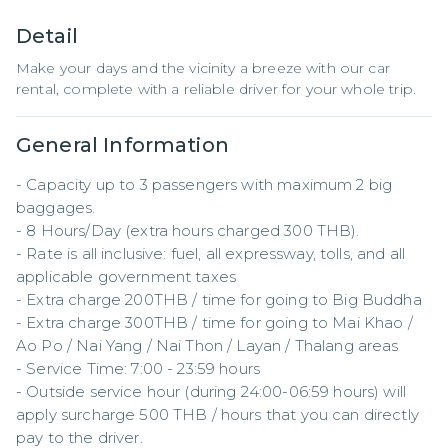
Detail
Make your days and the vicinity a breeze with our car
rental, complete with a reliable driver for your whole trip.
General Information
- Capacity up to 3 passengers with maximum 2 big 
baggages.

- 8 Hours/Day (extra hours charged 300 THB).

- Rate is all inclusive: fuel, all expressway, tolls, and all 
applicable government taxes

- Extra charge 200THB / time for going to Big Buddha

- Extra charge 300THB / time for going to Mai Khao / 
Ao Po / Nai Yang / Nai Thon / Layan / Thalang areas

- Service Time: 7:00 - 23:59 hours

- Outside service hour (during 24:00-06:59 hours) will 
apply surcharge 500 THB / hours that you can directly 
pay to the driver.
