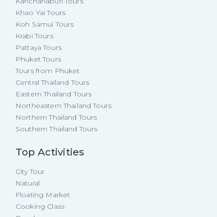
Kanchanaburi Tours
Khao Yai Tours
Koh Samui Tours
Krabi Tours
Pattaya Tours
Phuket Tours
Tours from Phuket
Central Thailand Tours
Eastern Thailand Tours
Northeastern Thailand Tours
Northern Thailand Tours
Southern Thailand Tours
Top Activities
City Tour
Natural
Floating Market
Cooking Class