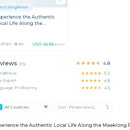
mut Songkhram
perience the Authentic
cal Life Along the
aeklong River
USD
46.86
07:30 - 18:30
/person
views
★★★★★
★★★★★
4.8
(
35
)
endliness
★★★★★
★★★★★
5.0
a Expert
★★★★★
★★★★★
4.8
guage Proficiency
★★★★★
★★★★★
4.5
All Countries
Sort :
Please select...
erience the Authentic Local Life Along the Maeklong 