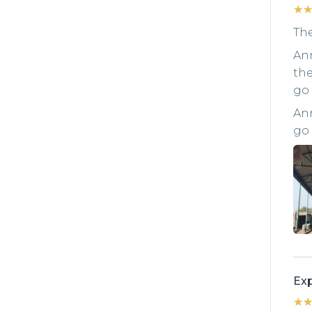
★
★
The
Ann
the
go 
Ann
go 
Exp
★
★