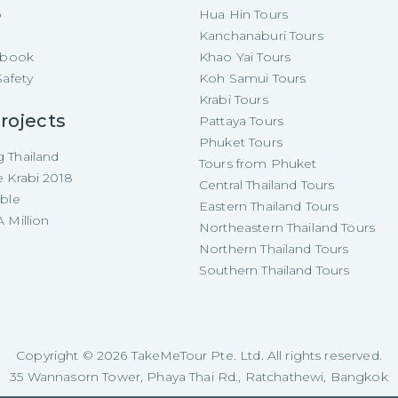
p
Hua Hin Tours
Kanchanaburi Tours
e-book
Khao Yai Tours
Safety
Koh Samui Tours
Krabi Tours
rojects
Pattaya Tours
Phuket Tours
 Thailand
Tours from Phuket
e Krabi 2018
Central Thailand Tours
able
Eastern Thailand Tours
 Million
Northeastern Thailand Tours
Northern Thailand Tours
Southern Thailand Tours
Copyright ©
2026
TakeMeTour Pte. Ltd. All rights reserved.
35 Wannasorn Tower, Phaya Thai Rd., Ratchathewi, Bangkok