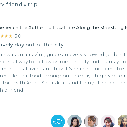
y friendly trip
erience the Authentic Local Life Along the Maeklong 
★★★★
★★★★
5.0
ovely day out of the city
ne was an amazing guide and very knowledgeable. Th
derful way to get away from the city and touristy ar
 more local living and travel. She introduced me to 
redible Thai food throughout the day. I highly rec
s tour with Anne. She is kind and funny - I ended the
h a friend.