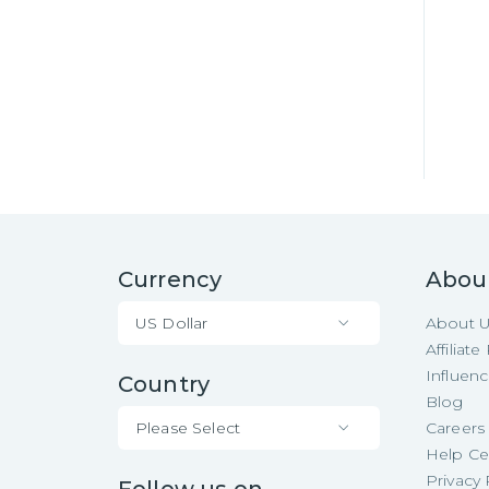
Currency
Abou
US Dollar
About 
Affiliat
Influen
Country
Blog
Please Select
Careers
Help Ce
Privacy 