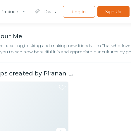
 Products
Deals
Log In
Sign Up
bout
Me
ove travelling,trekking and making new friends. I'm Thai who love
e you to see how beautiful it is and appreciate our cultures by ge
ips created by
Piranan L.