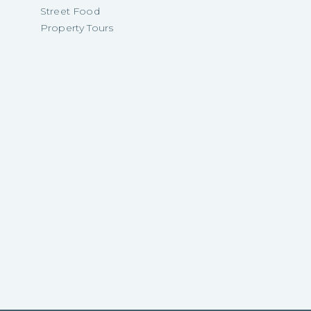
Street Food
Property Tours