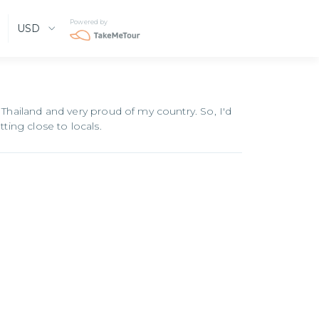
Powered by
USD
 Thailand and very proud of my country. So, I'd
tting close to locals.