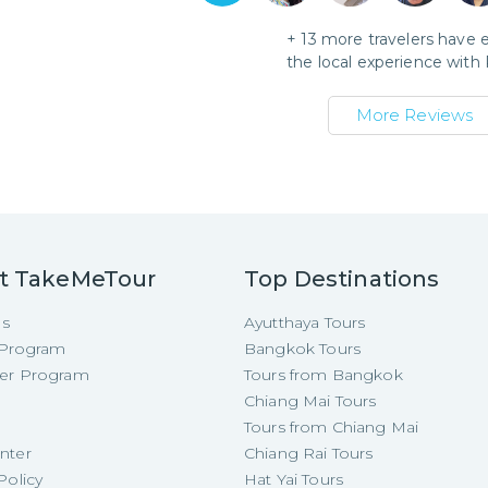
+
13
more travelers have 
the local experience with
More Reviews
t TakeMeTour
Top Destinations
Us
Ayutthaya Tours
e Program
Bangkok Tours
cer Program
Tours from Bangkok
Chiang Mai Tours
Tours from Chiang Mai
nter
Chiang Rai Tours
Policy
Hat Yai Tours