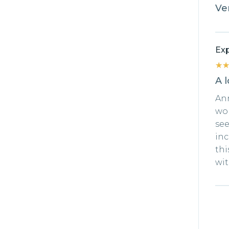
Ver
Exp
★
★
A l
An
won
see
inc
thi
wit