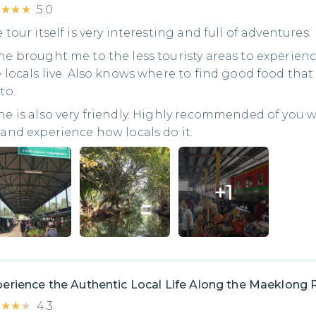
★★★★
★★★★
5.0
 tour itself is very interesting and full of adventures.
e brought me to the less touristy areas to experien
 locals live. Also knows where to find good food that 
to.
e is also very friendly. Highly recommended of you 
and experience how locals do it.
+
1
erience the Authentic Local Life Along the Maeklong 
★★★★
★★★★
4.3