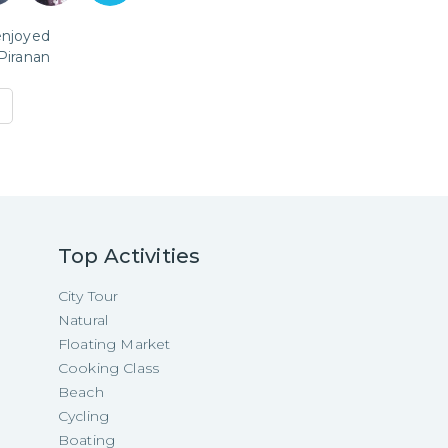
enjoyed
Piranan
Top Activities
City Tour
Natural
Floating Market
Cooking Class
Beach
Cycling
Boating