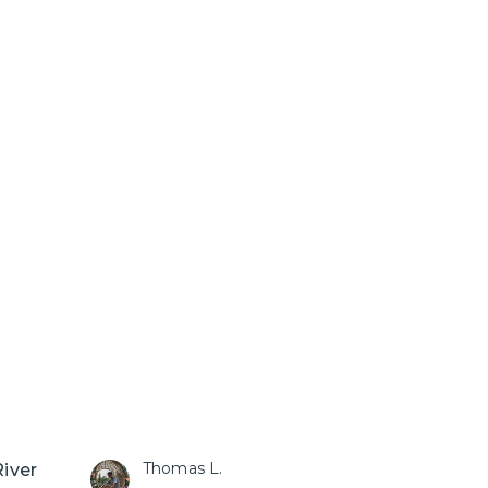
Thomas L.
River