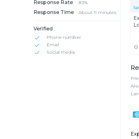
Response Rate
83%
Sa
Response Time
About 11 minutes
Ex
Lo
Verified
M
Phone number
Email
Social media
Re
Fri
Are
Lan
Exp