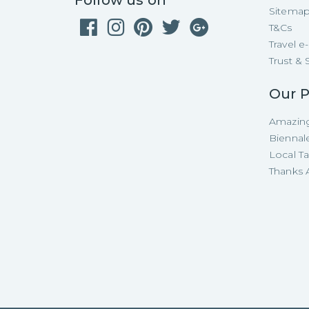
Follow us on
Sitema
T&Cs
Travel 
Trust & 
Our P
Amazing
Biennal
Local T
Thanks A