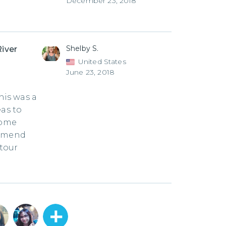
December 23, 2018
Shelby S.
River
United States
June 23, 2018
is was a
eas to
some
ommend
 tour