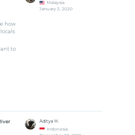
Malaysia
January 3, 2020
ce how
locals
want to
Aditya H.
River
Indonesia