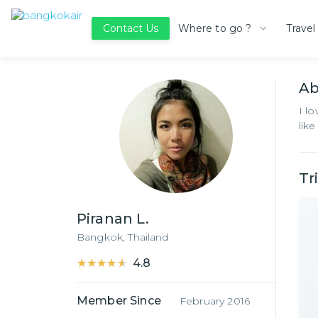
Where to go ?
Travel
Contact Us
A
I l
lik
Tr
Piranan L.
Bangkok,
Thailand
★★★★★
★★★★★
4.8
Member Since
February 2016