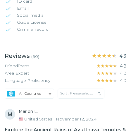
ID card
Email
Social media
Guide License
Criminal record
Reviews
★★★★★
★★★★★
4.3
(
60
)
Friendliness
★★★★★
★★★★★
4.8
Area Expert
★★★★★
★★★★★
4.0
Language Proficiency
★★★★★
★★★★★
4.0
Sort :
Please select...
Marion L.
United States
|
November 12, 2024
Explore the Ancient Ruins of Ayutthaya Temples &