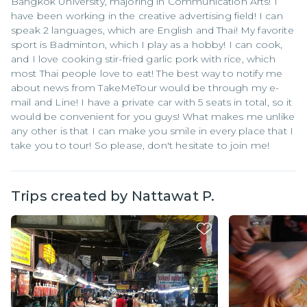
Bangkok University, majoring in Communication Arts! I
have been working in the creative advertising field! I can
speak 2 languages, which are English and Thai! My favorite
sport is Badminton, which I play as a hobby! I can cook,
and I love cooking stir-fried garlic pork with rice, which
most Thai people love to eat! The best way to notify me
about news from TakeMeTour would be through my e-
mail and Line! I have a private car with 5 seats in total, so it
would be convenient for you guys! What makes me unlike
any other is that I can make you smile in every place that I
take you to tour! So please, don't hesitate to join me!
Trips created by
Nattawat P.