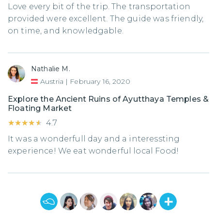
Love every bit of the trip. The transportation
provided were excellent. The guide was friendly,
on time, and knowledgable.
Nathalie M.
Austria
|
February 16, 2020
Explore the Ancient Ruins of Ayutthaya Temples &
Floating Market
★★★★★
★★★★★
4.7
It was a wonderfull day and a interessting
experience! We eat wonderful local Food!