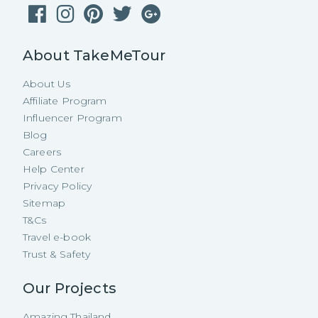
About TakeMeTour
About Us
Affiliate Program
Influencer Program
Blog
Careers
Help Center
Privacy Policy
Sitemap
T&Cs
Travel e-book
Trust & Safety
Our Projects
Amazing Thailand