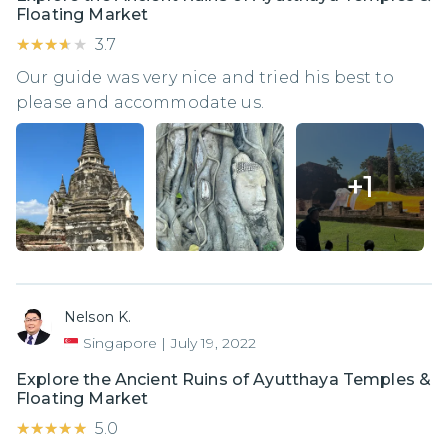
Floating Market
★★★★★
★★★★★
3.7
Our guide was very nice and tried his best to
please and accommodate us.
+
1
Nelson K.
Singapore
|
July 19, 2022
Explore the Ancient Ruins of Ayutthaya Temples &
Floating Market
★★★★★
★★★★★
5.0