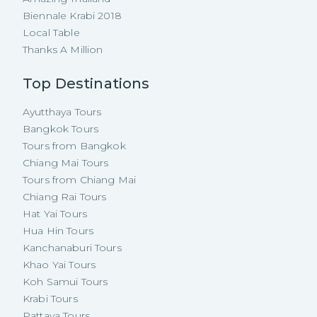
Biennale Krabi 2018
Local Table
Thanks A Million
Top Destinations
Ayutthaya Tours
Bangkok Tours
Tours from Bangkok
Chiang Mai Tours
Tours from Chiang Mai
Chiang Rai Tours
Hat Yai Tours
Hua Hin Tours
Kanchanaburi Tours
Khao Yai Tours
Koh Samui Tours
Krabi Tours
Pattaya Tours