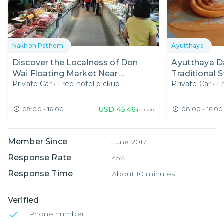
Nakhon Pathom
Ayutthaya
Discover the Localness of Don
Ayutthaya Da
Wai Floating Market Near
Traditional 
Private Car
•
Free hotel pickup
Private Car
•
F
Bangkok
Exploring T
USD
45.46
08:00 - 16:00
08:00 - 16:00
/person
Member Since
June 2017
Response Rate
45%
Response Time
About 10 minutes
Verified
Phone number