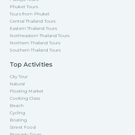
Phuket Tours
Tours from Phuket
Central Thailand Tours
Eastern Thailand Tours
Northeastern Thailand Tours
Northern Thailand Tours
Southern Thailand Tours
Top Activities
City Tour
Natural
Floating Market
Cooking Class
Beach
Cycling
Boating
Street Food
Property Tours