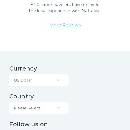
+
20
more travelers have enjoyed
the local experience with
Nattawat
More Reviews
Currency
US Dollar
Country
Please Select
Follow us on