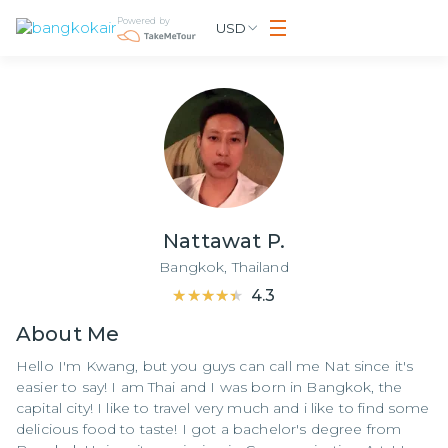
Powered by
USD
Nattawat P.
Bangkok,
Thailand
★★★★★
★★★★★
4.3
About
Me
Hello I'm Kwang, but you guys can call me Nat since it's
easier to say! I am Thai and I was born in Bangkok, the
capital city! I like to travel very much and i like to find some
delicious food to taste! I got a bachelor's degree from