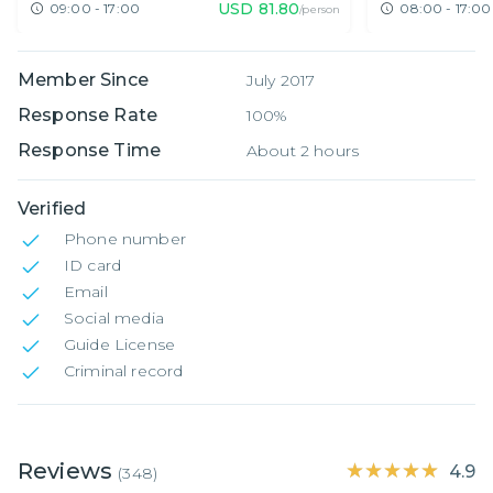
USD
81.80
09:00 - 17:00
08:00 - 17:00
/person
Member Since
July 2017
Response Rate
100%
Response Time
About 2 hours
Verified
Phone number
ID card
Email
Social media
Guide License
Criminal record
Reviews
★★★★★
★★★★★
4.9
(
348
)