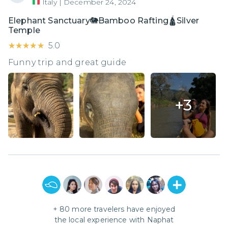
Italy
|
December 24, 2024
Elephant Sanctuary🐘Bamboo Rafting🛕Silver
Temple
★★★★★
★★★★★
5.0
Funny trip and great guide
+
3
+
80
more travelers have enjoyed
the local experience with
Naphat