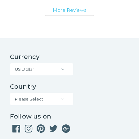
More Reviews
Currency
US Dollar
Country
Please Select
Follow us on