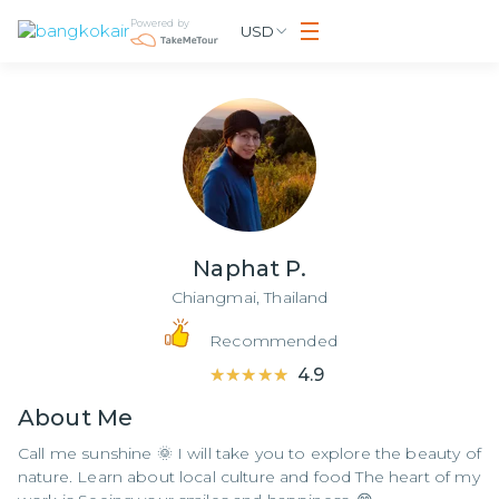
Powered by
USD
Naphat P.
Chiangmai,
Thailand
Recommended
★★★★★
★★★★★
4.9
About
Me
Call me sunshine 🌞 I will take you to explore the beauty of
nature. Learn about local culture and food The heart of my