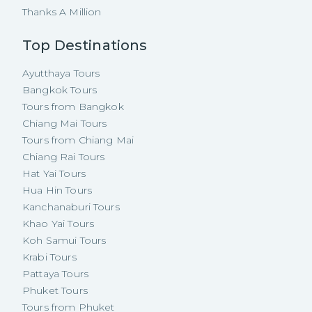
Thanks A Million
Top Destinations
Ayutthaya Tours
Bangkok Tours
Tours from Bangkok
Chiang Mai Tours
Tours from Chiang Mai
Chiang Rai Tours
Hat Yai Tours
Hua Hin Tours
Kanchanaburi Tours
Khao Yai Tours
Koh Samui Tours
Krabi Tours
Pattaya Tours
Phuket Tours
Tours from Phuket