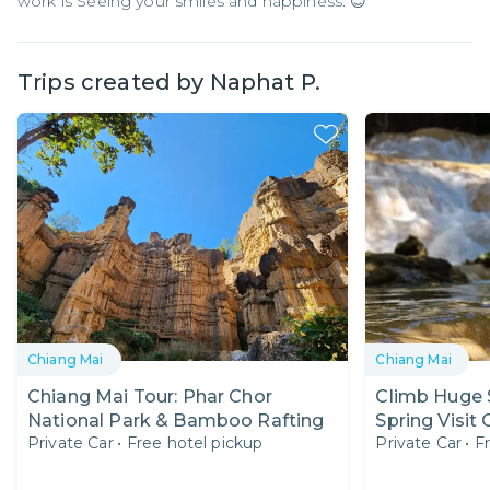
work is Seeing your smiles and happiness. 😊
Trips created by
Naphat P.
Chiang Mai
Chiang Mai
Chiang Mai Tour: Phar Chor
Climb Huge S
National Park & Bamboo Rafting
Spring Visit
Private Car
•
Free hotel pickup
Private Car
•
F