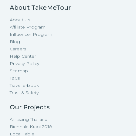
About TakeMeTour
About Us
Affiliate Program
Influencer Program
Blog
Careers
Help Center
Privacy Policy
Sitemap
T&Cs
Travel e-book
Trust & Safety
Our Projects
Amazing Thailand
Biennale Krabi 2018
Local Table