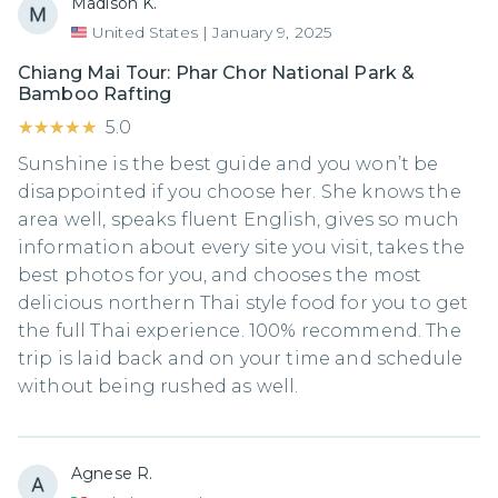
Madison K.
United States
|
January 9, 2025
Chiang Mai Tour: Phar Chor National Park &
Bamboo Rafting
★★★★★
★★★★★
5.0
Sunshine is the best guide and you won’t be
disappointed if you choose her. She knows the
area well, speaks fluent English, gives so much
information about every site you visit, takes the
best photos for you, and chooses the most
delicious northern Thai style food for you to get
the full Thai experience. 100% recommend. The
trip is laid back and on your time and schedule
without being rushed as well.
Agnese R.