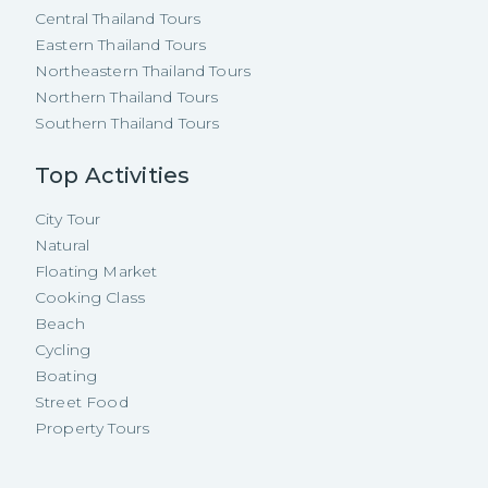
Central Thailand Tours
Eastern Thailand Tours
Northeastern Thailand Tours
Northern Thailand Tours
Southern Thailand Tours
Top Activities
City Tour
Natural
Floating Market
Cooking Class
Beach
Cycling
Boating
Street Food
Property Tours