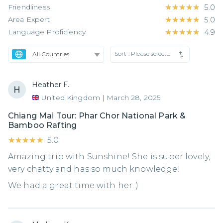
Friendliness
★★★★★
★★★★★
5.0
Area Expert
★★★★★
★★★★★
5.0
Language Proficiency
★★★★★
★★★★★
4.9
Sort :
Please select...
Heather F.
United Kingdom
|
March 28, 2025
Chiang Mai Tour: Phar Chor National Park &
Bamboo Rafting
★★★★★
★★★★★
5.0
Amazing trip with Sunshine! She is super lovely,
very chatty and has so much knowledge!
We had a great time with her :)