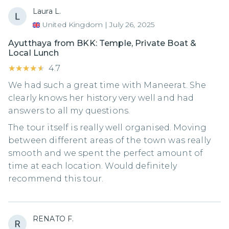
Laura L.
United Kingdom
|
July 26, 2025
Ayutthaya from BKK: Temple, Private Boat &
Local Lunch
★★★★★
★★★★★
4.7
We had such a great time with Maneerat. She
clearly knows her history very well and had
answers to all my questions.
The tour itself is really well organised. Moving
between different areas of the town was really
smooth and we spent the perfect amount of
time at each location. Would definitely
recommend this tour.
RENATO F.