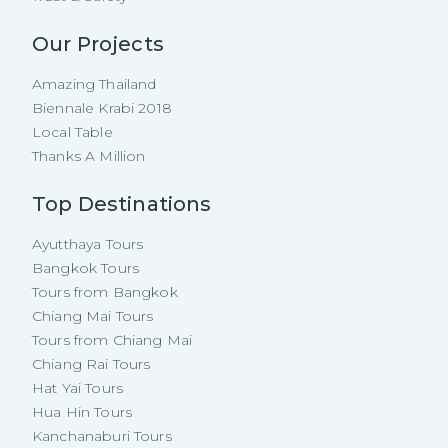
Our Projects
Amazing Thailand
Biennale Krabi 2018
Local Table
Thanks A Million
Top Destinations
Ayutthaya Tours
Bangkok Tours
Tours from Bangkok
Chiang Mai Tours
Tours from Chiang Mai
Chiang Rai Tours
Hat Yai Tours
Hua Hin Tours
Kanchanaburi Tours