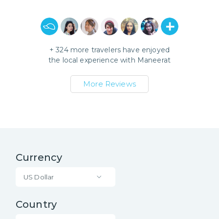
+
324
more travelers have enjoyed
the local experience with
Maneerat
More Reviews
Currency
US Dollar
Country