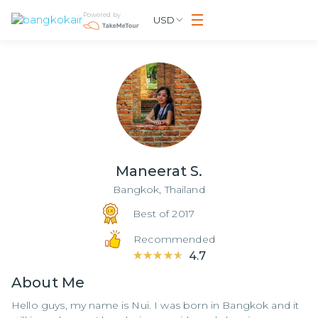
Powered by
USD
Maneerat S.
Bangkok,
Thailand
Best of 2017
Recommended
★★★★★
★★★★★
4.7
About
Me
Hello guys, my name is Nui. I was born in Bangkok and it