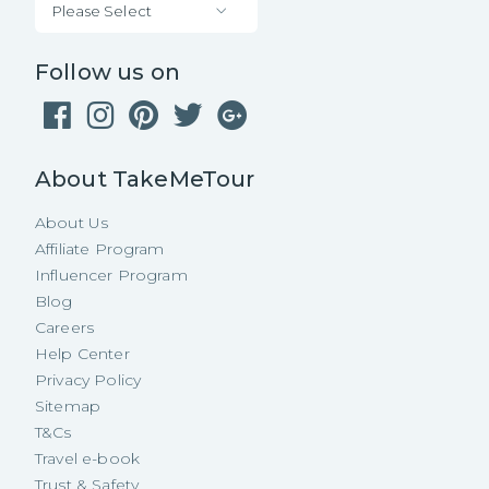
Please Select
Follow us on
About TakeMeTour
About Us
Affiliate Program
Influencer Program
Blog
Careers
Help Center
Privacy Policy
Sitemap
T&Cs
Travel e-book
Trust & Safety