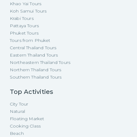
Khao Yai Tours
Koh Samui Tours
Krabi Tours
Pattaya Tours
Phuket Tours
Tours from Phuket
Central Thailand Tours
Eastern Thailand Tours
Northeastern Thailand Tours
Northern Thailand Tours
Southern Thailand Tours
Top Activities
City Tour
Natural
Floating Market
Cooking Class
Beach