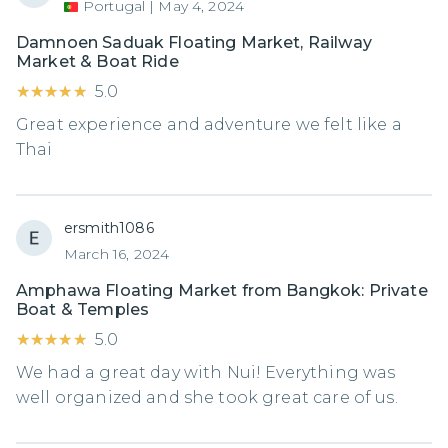
Portugal
|
May 4, 2024
Damnoen Saduak Floating Market, Railway
Market & Boat Ride
★★★★★
★★★★★
5.0
Great experience and adventure we felt like a
Thai
ersmith1086
March 16, 2024
Amphawa Floating Market from Bangkok: Private
Boat & Temples
★★★★★
★★★★★
5.0
We had a great day with Nui! Everything was
well organized and she took great care of us.