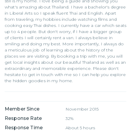
still is my home. I love being a guide and showing you
what's amazing about Thailand. I have a bachelor's degree
in Liberal Arts so I speak fluent Thai and English. Apart
from traveling, my hobbies include watching films and
cooking easy Thai dishes. I currently have a car which seats
up to 4 people. But don't worry, if I have a bigger group
of clients I will certainly rent a van. I always believe in
smiling and doing my best. More importantly, I always do
a meticulous job of learning about the history of the
places we are visiting. By booking a trip with me, you will
get local insights about our beautiful Thailand as well as an
extraordinary and memorable experience. Please don't
hesitate to get in touch with me so I can help you explore
the hidden goodies in my home.
Member Since
November 2015
Response Rate
32%
Response Time
About 5 hours