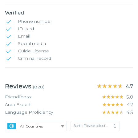
Verified
Phone number
ID card
Email
Social media
Guide License
Criminal record
Reviews
★★★★★
★★★★★
4.7
(
828
)
Friendliness
★★★★★
★★★★★
5.0
Area Expert
★★★★★
★★★★★
4.7
Language Proficiency
★★★★★
★★★★★
4.5
Sort :
Please select...