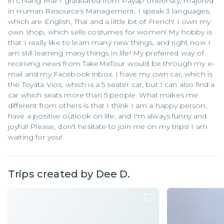
in Chiang Mai! I graduated from Payap University, majored
in Human Resources Management. I speak 3 languages,
which are English, Thai and a little bit of French! I own my
own shop, which sells costumes for women! My hobby is
that I really like to learn many new things, and right now I
am still learning many things in life! My preferred way of
receiving news from TakeMeTour would be through my e-
mail and my Facebook inbox. I have my own car, which is
the Toyata Vios, which is a 5 seater car, but I can also find a
car which seats more than 5 people. What makes me
different from others is that I think I am a happy person,
have a positive outlook on life, and I'm always funny and
joyful! Please, don't hesitate to join me on my trips! I am
waiting for you!
Trips created by
Dee D.