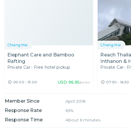
Chiang Mai
Chiang Mai
Elephant Care and Bamboo
Reach Thaila
Rafting
Inthanon & 
Private Car
•
Free hotel pickup
Private Car
•
F
Elephants in
USD
96.95
09:00 - 13:00
07:30 - 16:30
/person
Member Since
April 2018
Response Rate
63%
Response Time
About 6 minutes