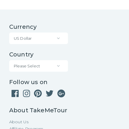
Currency
US Dollar
Country
Please Select
Follow us on
About TakeMeTour
About Us
Affiliate Program