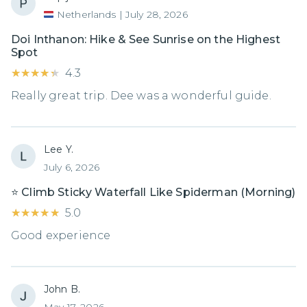
Netherlands
|
July 28, 2026
Doi Inthanon: Hike & See Sunrise on the Highest
Spot
★★★★★
★★★★★
4.3
Really great trip. Dee was a wonderful guide.
Lee Y.
July 6, 2026
⭐️ Climb Sticky Waterfall Like Spiderman (Morning)
★★★★★
★★★★★
5.0
Good experience
John B.
May 17, 2026