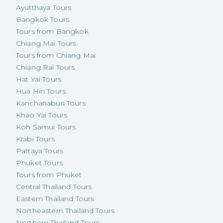
Ayutthaya Tours
Bangkok Tours
Tours from Bangkok
Chiang Mai Tours
Tours from Chiang Mai
Chiang Rai Tours
Hat Yai Tours
Hua Hin Tours
Kanchanaburi Tours
Khao Yai Tours
Koh Samui Tours
Krabi Tours
Pattaya Tours
Phuket Tours
Tours from Phuket
Central Thailand Tours
Eastern Thailand Tours
Northeastern Thailand Tours
Northern Thailand Tours