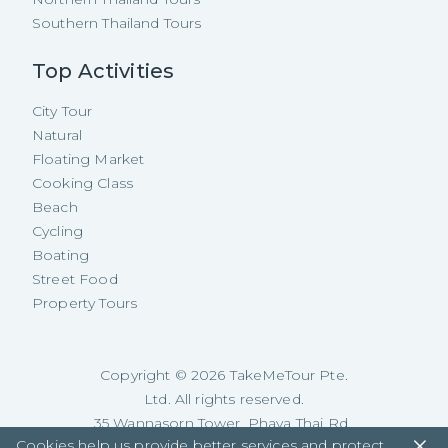
Southern Thailand Tours
Top Activities
City Tour
Natural
Floating Market
Cooking Class
Beach
Cycling
Boating
Street Food
Property Tours
Copyright ©
2026
TakeMeTour Pte.
Ltd. All rights reserved.
35 Wannasorn Tower, Phaya Thai Rd.,
Cookies help us provide better services and protect
Ratchathewi, Bangkok