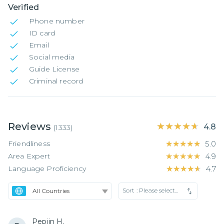
Verified
Phone number
ID card
Email
Social media
Guide License
Criminal record
Reviews
★★★★★
★★★★★
4.8
(
1333
)
Friendliness
★★★★★
★★★★★
5.0
Area Expert
★★★★★
★★★★★
4.9
Language Proficiency
★★★★★
★★★★★
4.7
Sort :
Please select...
Pepijn H.