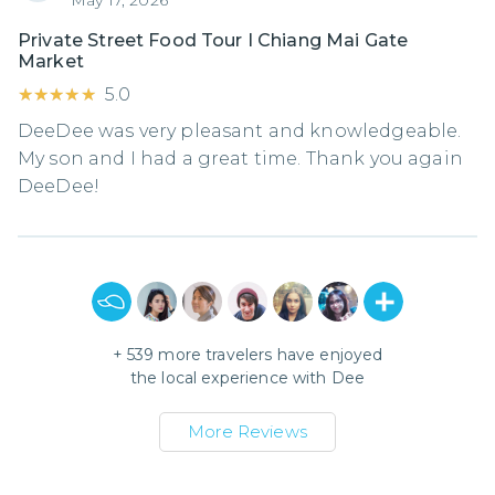
Private Street Food Tour I Chiang Mai Gate
Market
★★★★★
★★★★★
5.0
DeeDee was very pleasant and knowledgeable.
My son and I had a great time. Thank you again
DeeDee!
+
539
more travelers have enjoyed
the local experience with
Dee
More Reviews