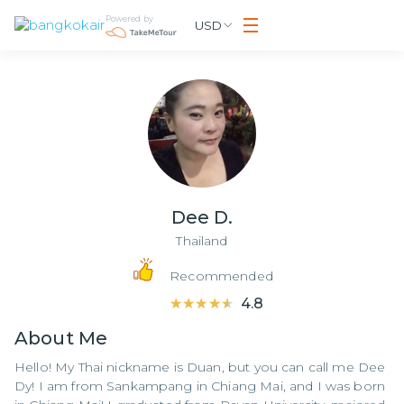
Powered by
USD
Dee D.
Thailand
Recommended
★★★★★
★★★★★
4.8
About
Me
Hello! My Thai nickname is Duan, but you can call me Dee
Dy! I am from Sankampang in Chiang Mai, and I was born