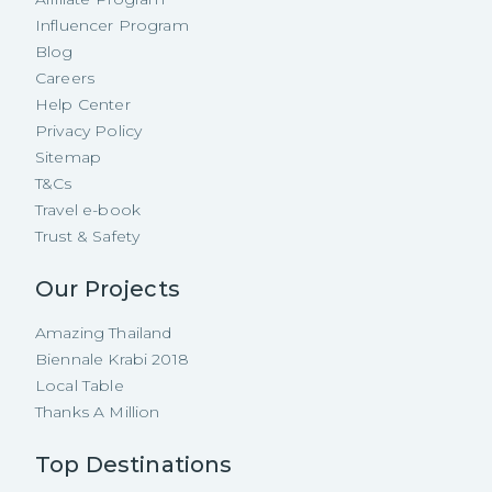
Influencer Program
Blog
Careers
Help Center
Privacy Policy
Sitemap
T&Cs
Travel e-book
Trust & Safety
Our Projects
Amazing Thailand
Biennale Krabi 2018
Local Table
Thanks A Million
Top Destinations