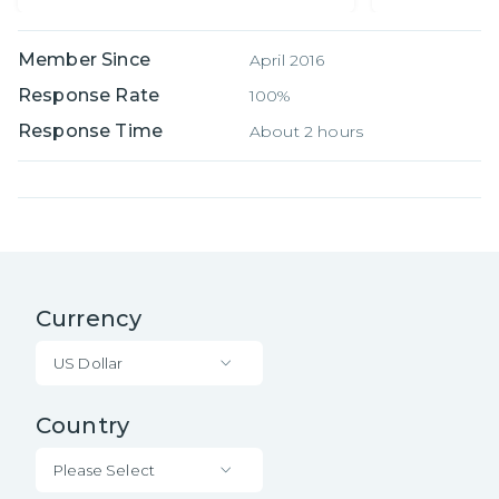
Member Since
April 2016
Response Rate
100%
Response Time
About 2 hours
Currency
US Dollar
Country
Please Select