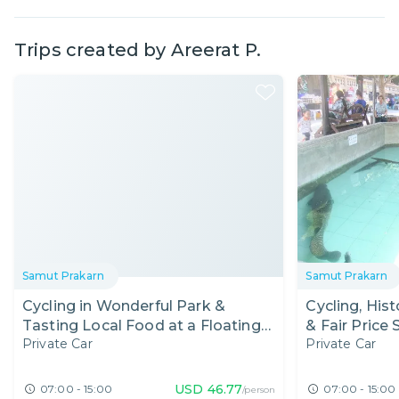
Trips created by
Areerat P.
Samut Prakarn
Samut Prakarn
Cycling in Wonderful Park &
Cycling, His
Tasting Local Food at a Floating
& Fair Price
Private Car
Private Car
Market
USD
46.77
07:00 - 15:00
07:00 - 15:00
/person