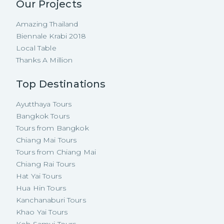
Our Projects
Amazing Thailand
Biennale Krabi 2018
Local Table
Thanks A Million
Top Destinations
Ayutthaya Tours
Bangkok Tours
Tours from Bangkok
Chiang Mai Tours
Tours from Chiang Mai
Chiang Rai Tours
Hat Yai Tours
Hua Hin Tours
Kanchanaburi Tours
Khao Yai Tours
Koh Samui Tours