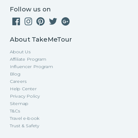
Follow us on
About TakeMeTour
About Us
Affiliate Program
Influencer Program
Blog
Careers
Help Center
Privacy Policy
Sitemap
T&Cs
Travel e-book
Trust & Safety