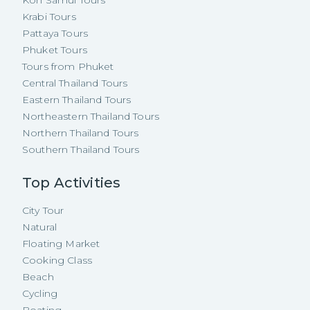
Krabi Tours
Pattaya Tours
Phuket Tours
Tours from Phuket
Central Thailand Tours
Eastern Thailand Tours
Northeastern Thailand Tours
Northern Thailand Tours
Southern Thailand Tours
Top Activities
City Tour
Natural
Floating Market
Cooking Class
Beach
Cycling
Boating