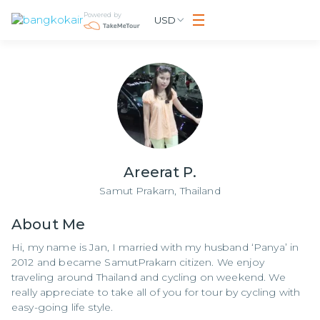
Powered by
USD
Areerat P.
Samut Prakarn,
Thailand
About
Me
Hi, my name is Jan, I married with my husband ‘Panya’ in
2012 and became SamutPrakarn citizen. We enjoy
traveling around Thailand and cycling on weekend. We
really appreciate to take all of you for tour by cycling with
easy-going life style.