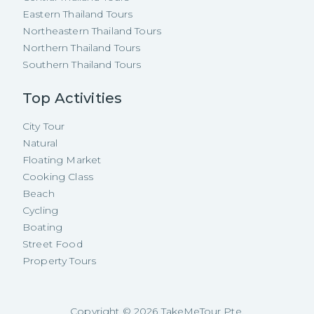
Eastern Thailand Tours
Northeastern Thailand Tours
Northern Thailand Tours
Southern Thailand Tours
Top Activities
City Tour
Natural
Floating Market
Cooking Class
Beach
Cycling
Boating
Street Food
Property Tours
Copyright ©
2026
TakeMeTour Pte.