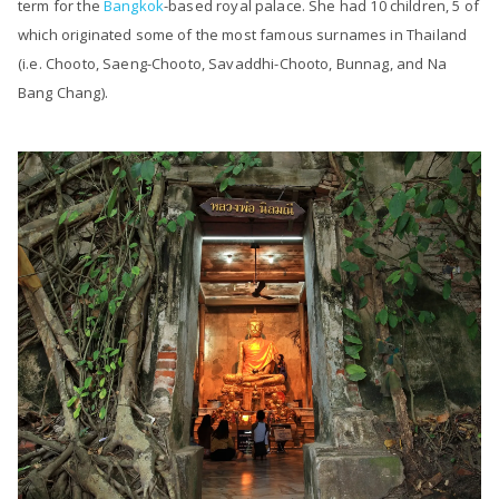
term for the
Bangkok
-based royal palace. She had 10 children, 5 of
which originated some of the most famous surnames in Thailand
(i.e. Chooto, Saeng-Chooto, Savaddhi-Chooto, Bunnag, and Na
Bang Chang).