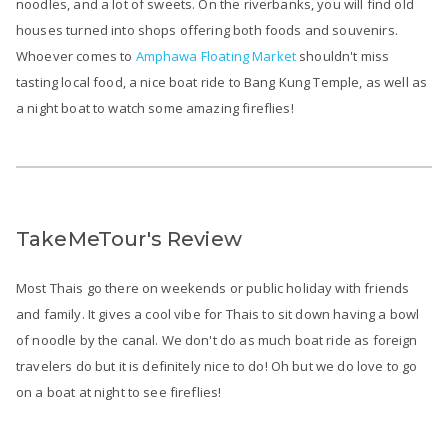
noodles, and a lot of sweets. On the riverbanks, you will find old
houses turned into shops offering both foods and souvenirs.
Whoever comes to
Amphawa Floating Market
shouldn't miss
tasting local food, a nice boat ride to Bang Kung Temple, as well as
a night boat to watch some amazing fireflies!
TakeMeTour's Review
Most Thais go there on weekends or public holiday with friends
and family. It gives a cool vibe for Thais to sit down having a bowl
of noodle by the canal. We don't do as much boat ride as foreign
travelers do but it is definitely nice to do! Oh but we do love to go
on a boat at night to see fireflies!