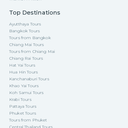
Top Destinations
Ayutthaya Tours
Bangkok Tours
Tours from Bangkok
Chiang Mai Tours
Tours from Chiang Mai
Chiang Rai Tours
Hat Yai Tours
Hua Hin Tours
Kanchanaburi Tours
Khao Yai Tours
Koh Samui Tours
Krabi Tours
Pattaya Tours
Phuket Tours
Tours from Phuket
Central Thailand Tours