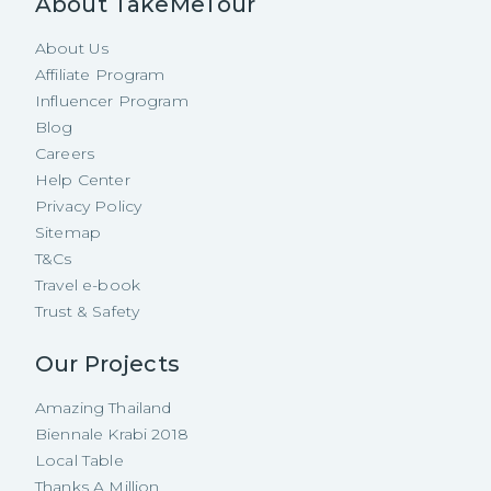
About TakeMeTour
About Us
Affiliate Program
Influencer Program
Blog
Careers
Help Center
Privacy Policy
Sitemap
T&Cs
Travel e-book
Trust & Safety
Our Projects
Amazing Thailand
Biennale Krabi 2018
Local Table
Thanks A Million