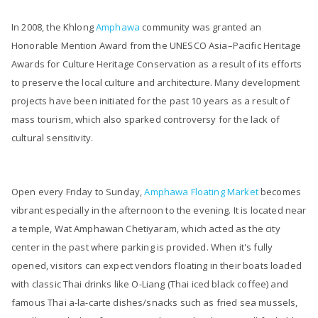
In 2008, the Khlong
Amphawa
community was granted an
Honorable Mention Award from the UNESCO Asia–Pacific Heritage
Awards for Culture Heritage Conservation as a result of its efforts
to preserve the local culture and architecture. Many development
projects have been initiated for the past 10 years as a result of
mass tourism, which also sparked controversy for the lack of
cultural sensitivity.
Open every Friday to Sunday,
Amphawa Floating Market
becomes
vibrant especially in the afternoon to the evening. It is located near
a temple, Wat Amphawan Chetiyaram, which acted as the city
center in the past where parking is provided. When it's fully
opened, visitors can expect vendors floating in their boats loaded
with classic Thai drinks like O-Liang (Thai iced black coffee) and
famous Thai a-la-carte dishes/snacks such as fried sea mussels,