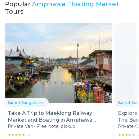
Popular
Amphawa Floating Market
Tours
Samut Songkhram
Samut So
Take A Trip to Maeklong Railway
Explore
Market and Boating in Amphawa
Private Van
•
Free hotel pickup
Private C
Floating Market
★★★★★
★★★★★
★★★★★
★★★★★
(
22
)
(