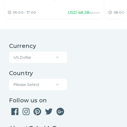
USD
48.28
09:00 - 17:00
08:00 -
/person
Currency
US Dollar
Country
Please Select
Follow us on