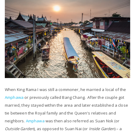
When King Rama I was still a commoner, he married a local of the
Amphawa
or previously called
Bang Chang
. After the couple got
married, they stayed within the area and later established a close
tie between the Royal family and the Queen's relatives and
neighbors.
Amphawa
was then also referred as Suan Nok (or
Outside Garden
), as opposed to Suan Nai (or
Inside Garden
) – a