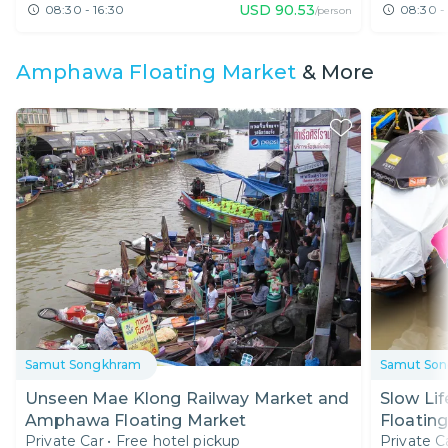
USD
90.53
08:30 - 16:30
08:30 -
/person
Amphawa Floating Market
& More
Samut Songkhram
Samut So
Unseen Mae Klong Railway Market and
Slow Li
Amphawa Floating Market
Floating
Private Car
•
Free hotel pickup
Private C