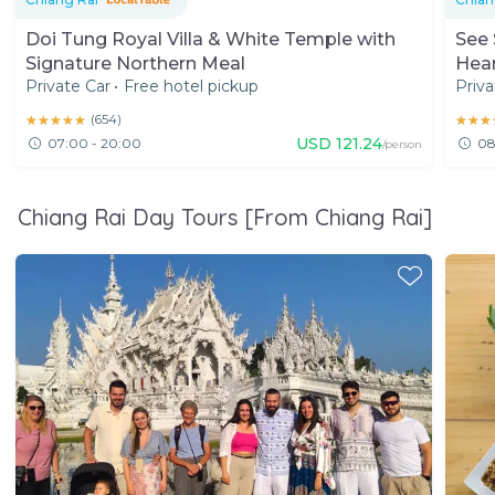
Doi Tung Royal Villa & White Temple with
See 
Signature Northern Meal
Hear
Private Car
•
Free hotel pickup
Priva
★★★★★
★★★★★
(
654
)
★★★
★★★
USD
121.24
07:00 - 20:00
08
/person
Chiang Rai Day Tours [From Chiang Rai]