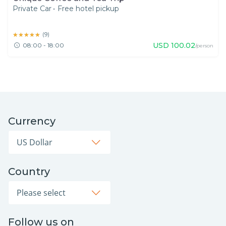
Private Car
•
Free hotel pickup
★★★★★
★★★★★
(
9
)
USD
100.02
08:00 - 18:00
/person
Currency
Country
Follow us on