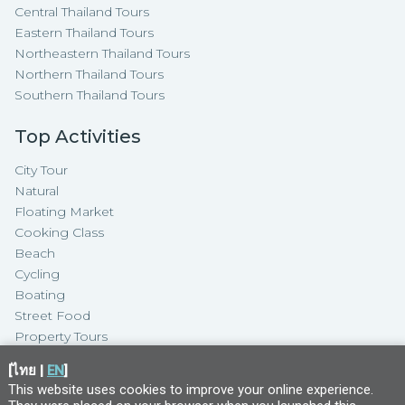
Central Thailand Tours
Eastern Thailand Tours
Northeastern Thailand Tours
Northern Thailand Tours
Southern Thailand Tours
Top Activities
City Tour
Natural
Floating Market
Cooking Class
Beach
Cycling
Boating
Street Food
Property Tours
[
ไทย
|
EN
]
This website uses cookies to improve your online experience.