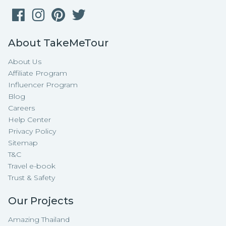
About TakeMeTour
About Us
Affiliate Program
Influencer Program
Blog
Careers
Help Center
Privacy Policy
Sitemap
T&C
Travel e-book
Trust & Safety
Our Projects
Amazing Thailand