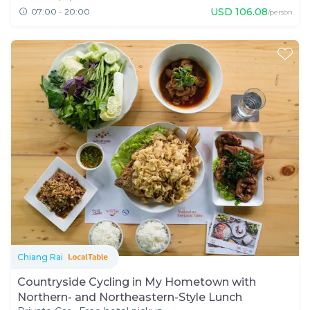
USD
106.08
07:00 - 20:00
/person
Chiang Rai
Countryside Cycling in My Hometown with
Northern- and Northeastern-Style Lunch