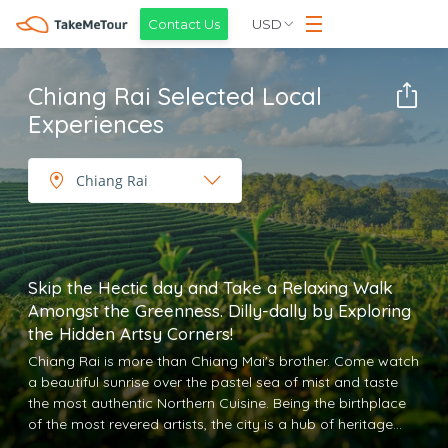
USD
Contact Us
Chiang Rai Selected Local
Experiences
Skip the Hectic day and Take a Relaxing Walk
Amongst the Greenness. Dilly-dally by Exploring
the Hidden Artsy Corners!
Chiang Rai is more than Chiang Mai's brother. Come watch
a beautiful sunrise over the pastel sea of mist and taste
the most authentic Northern Cuisine. Being the birthplace
of the most revered artists, the city is a hub of heritage
Thai arts. The stunning White temple, Blue Temple, and