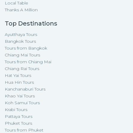
Local Table
Thanks A Million
Top Destinations
Ayutthaya Tours
Bangkok Tours
Tours from Bangkok
Chiang Mai Tours
Tours from Chiang Mai
Chiang Rai Tours
Hat Yai Tours
Hua Hin Tours
Kanchanaburi Tours
Khao Yai Tours
Koh Samui Tours
Krabi Tours
Pattaya Tours
Phuket Tours
Tours from Phuket