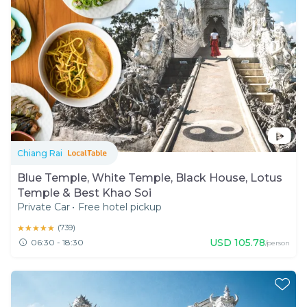
Chiang Rai
Blue Temple, White Temple, Black House, Lotus
Temple & Best Khao Soi
Private Car
•
Free hotel pickup
★★★★★
★★★★★
(
739
)
USD
105.78
06:30 - 18:30
/person