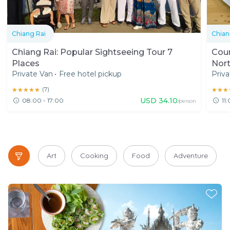
Chiang Rai
Chian
Chiang Rai: Popular Sightseeing Tour 7
Coun
Places
Nort
Private Van
•
Free hotel pickup
Priva
★★★★★
★★★★★
(
7
)
★★★
★★★
USD
34.10
08:00 - 17:00
11
/person
Art
Cooking
Food
Adventure