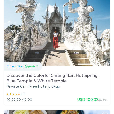
Chiang Rai
Discover the Colorful Chiang Rai : Hot Spring,
Blue Temple & White Temple
Private Car
•
Free hotel pickup
★★★★★
★★★★★
(
14
)
USD
100.02
07:00 - 18:00
/person