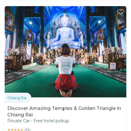
Chiang Rai
Discover Amazing Temples & Golden Triangle in
Chiang Rai
Private Car
•
Free hotel pickup
★★★★★
★★★★★
(
14
)