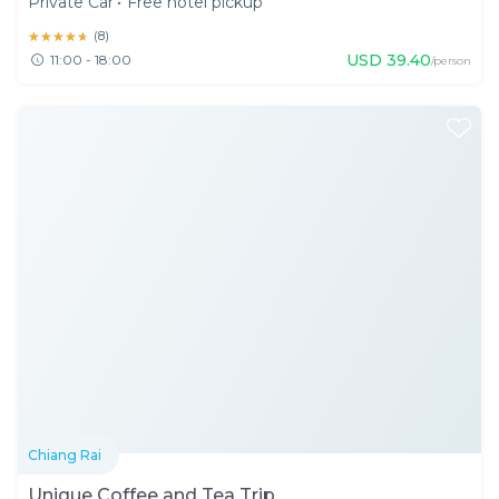
Private Car
•
Free hotel pickup
★★★★★
★★★★★
(
8
)
USD
39.40
11:00 - 18:00
/person
Chiang Rai
Unique Coffee and Tea Trip