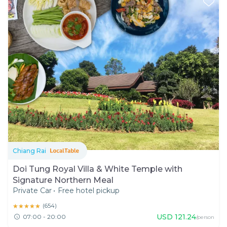
Chiang Rai
Doi Tung Royal Villa & White Temple with
Signature Northern Meal
Private Car
•
Free hotel pickup
★★★★★
★★★★★
(
654
)
USD
121.24
07:00 - 20:00
/person