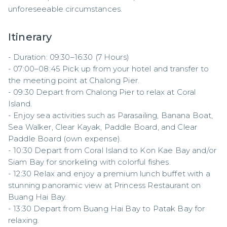
unforeseeable circumstances.
Itinerary
- Duration: 09:30–16:30 (7 Hours)  

- 07:00–08:45 Pick up from your hotel and transfer to 
the meeting point at Chalong Pier.  

- 09:30 Depart from Chalong Pier to relax at Coral 
Island.  

- Enjoy sea activities such as Parasailing, Banana Boat, 
Sea Walker, Clear Kayak, Paddle Board, and Clear 
Paddle Board (own expense).  

- 10:30 Depart from Coral Island to Kon Kae Bay and/or 
Siam Bay for snorkeling with colorful fishes.  

- 12:30 Relax and enjoy a premium lunch buffet with a 
stunning panoramic view at Princess Restaurant on 
Buang Hai Bay.  

- 13:30 Depart from Buang Hai Bay to Patak Bay for 
relaxing.  
