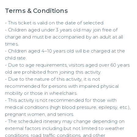
Terms & Conditions
- This ticket is valid on the date of selected.  

- Children aged under 3 years old may join free of 
charge and must be accompanied by an adult at all 
times.  

- Children aged 4–10 years old will be charged at the 
child rate.  

- Due to age requirements, visitors aged over 60 years 
old are prohibited from joining this activity.  

- Due to the nature of this activity, it is not 
recommended for persons with impaired physical 
mobility or those in wheelchairs.  

- This activity is not recommended for those with 
medical conditions (high blood pressure, epilepsy, etc.), 
pregnant women, and seniors.  

- The scheduled itinerary may change depending on 
external factors including but not limited to weather 
conditions, road traffic conditions, and other 