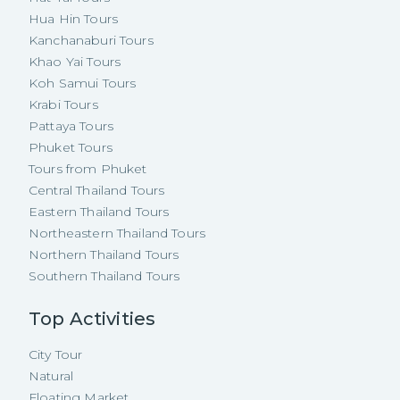
Hua Hin Tours
Kanchanaburi Tours
Khao Yai Tours
Koh Samui Tours
Krabi Tours
Pattaya Tours
Phuket Tours
Tours from Phuket
Central Thailand Tours
Eastern Thailand Tours
Northeastern Thailand Tours
Northern Thailand Tours
Southern Thailand Tours
Top Activities
City Tour
Natural
Floating Market