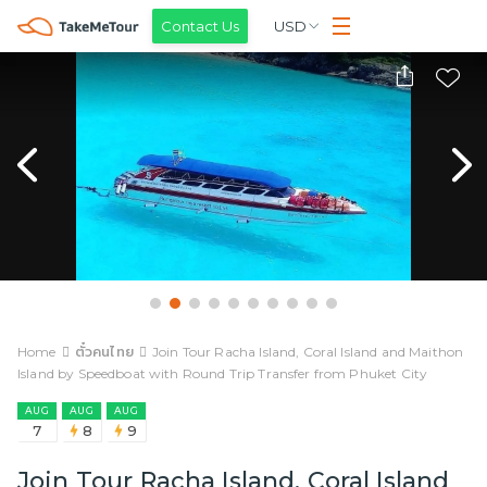
Contact Us
USD
Home
ตั๋วคนไทย
Join Tour Racha Island, Coral Island and Maithon
Island by Speedboat with Round Trip Transfer from Phuket City
AUG
AUG
AUG
7
8
9
Join Tour Racha Island, Coral Island