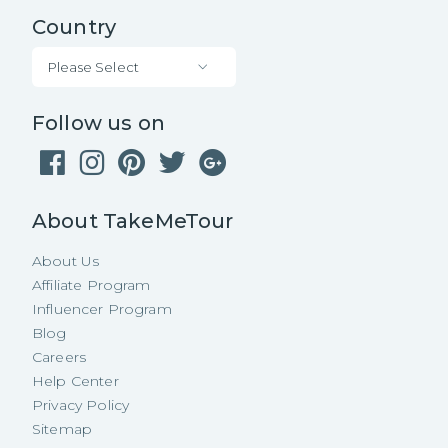
Country
Please Select
Follow us on
About TakeMeTour
About Us
Affiliate Program
Influencer Program
Blog
Careers
Help Center
Privacy Policy
Sitemap