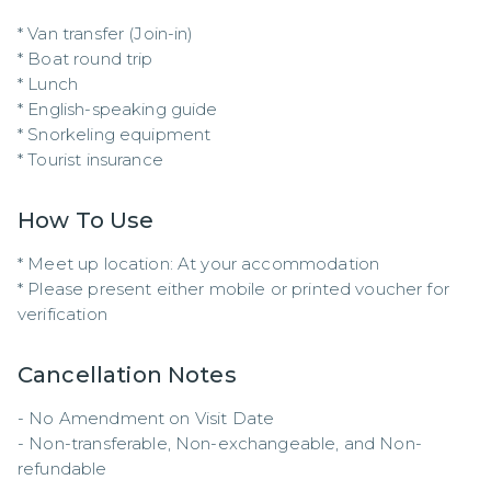
* Van transfer (Join-in)

* Boat round trip

* Lunch

* English-speaking guide

* Snorkeling equipment

* Tourist insurance
How To Use
* Meet up location: At your accommodation  

* Please present either mobile or printed voucher for 
verification
Cancellation Notes
- No Amendment on Visit Date

- Non-transferable, Non-exchangeable, and Non-
refundable