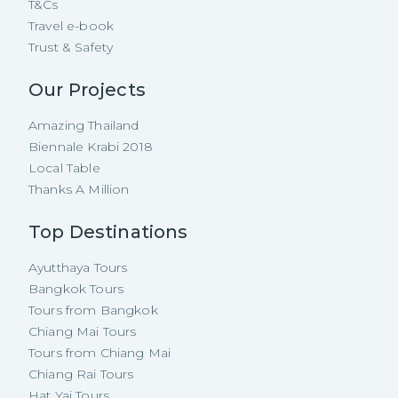
T&Cs
Travel e-book
Trust & Safety
Our Projects
Amazing Thailand
Biennale Krabi 2018
Local Table
Thanks A Million
Top Destinations
Ayutthaya Tours
Bangkok Tours
Tours from Bangkok
Chiang Mai Tours
Tours from Chiang Mai
Chiang Rai Tours
Hat Yai Tours