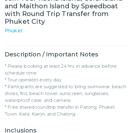
and Maithon Island by Speedboat
with Round Trip Transfer from
Phuket City
Phuket
Description / Important Notes
* Please booking at least 24 hrs. in advance before 
schedule time.

* Tour operates every day.

* Participants are suggested to bring swimwear, beach 
shoes, fins, beach towel, sunscreen, sunglasses, 
waterproof case, and camera.

* Free shared roundtrip transfer in Patong, Phuket 
Town, Kata, Karon, and Chalong.
Inclusions