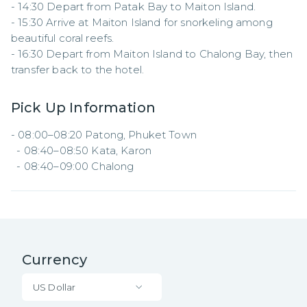
- 14:30 Depart from Patak Bay to Maiton Island.  

- 15:30 Arrive at Maiton Island for snorkeling among 
beautiful coral reefs.  

- 16:30 Depart from Maiton Island to Chalong Bay, then 
transfer back to the hotel.
Pick Up Information
- 08:00–08:20 Patong, Phuket Town  

  - 08:40–08:50 Kata, Karon  

  - 08:40–09:00 Chalong
Currency
US Dollar